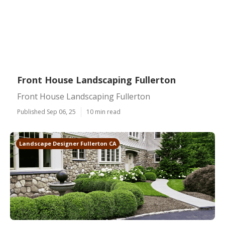
Front House Landscaping Fullerton
Front House Landscaping Fullerton
Published Sep 06, 25
10 min read
Landscape Designer Fullerton CA