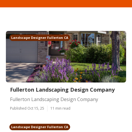
Landscape Designer Fullerton CA
Fullerton Landscaping Design Company
Fullerton Landscaping Design Company
Published Oct 15, 25
11 min read
Landscape Designer Fullerton CA