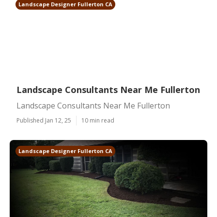
Landscape Designer Fullerton CA
Landscape Consultants Near Me Fullerton
Landscape Consultants Near Me Fullerton
Published Jan 12, 25
10 min read
Landscape Designer Fullerton CA