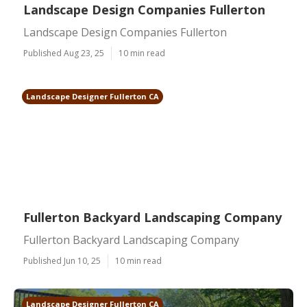
Landscape Design Companies Fullerton
Landscape Design Companies Fullerton
Published Aug 23, 25
10 min read
Landscape Designer Fullerton CA
Fullerton Backyard Landscaping Company
Fullerton Backyard Landscaping Company
Published Jun 10, 25
10 min read
Landscape Designer Fullerton CA