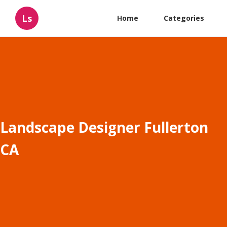
Ls
Home
Categories
Landscape Designer Fullerton
CA