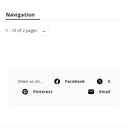
Navigation
→
1 - 10 of 2 pages
Share us on...
Facebook
X
Pinterest
Email