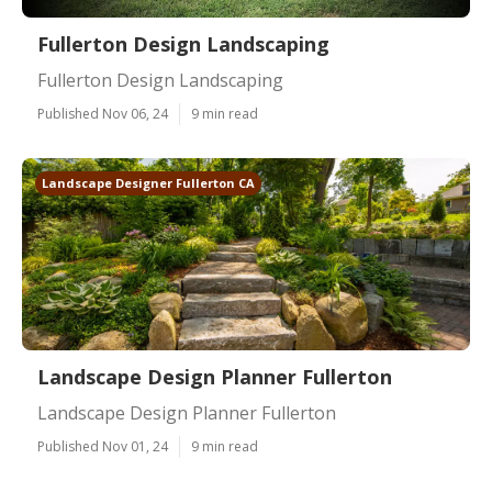
Fullerton Design Landscaping
Fullerton Design Landscaping
Published Nov 06, 24
9 min read
Landscape Designer Fullerton CA
Landscape Design Planner Fullerton
Landscape Design Planner Fullerton
Published Nov 01, 24
9 min read