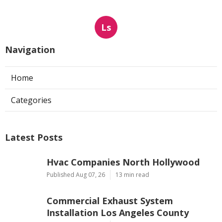
Ls
Navigation
Home
Categories
Latest Posts
Hvac Companies North Hollywood
Published Aug 07, 26
13 min read
Commercial Exhaust System
Installation Los Angeles County