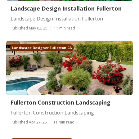
Landscape Design Installation Fullerton
Landscape Design Installation Fullerton
Published May 02, 25
11 min read
Landscape Designer Fullerton CA
Fullerton Construction Landscaping
Fullerton Construction Landscaping
Published Apr 27, 25
11 min read