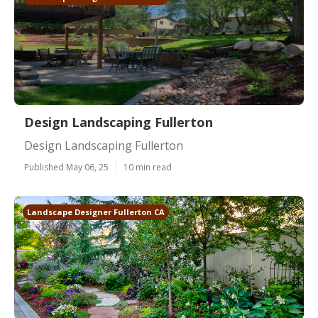
Design Landscaping Fullerton
Design Landscaping Fullerton
Published May 06, 25
10 min read
Landscape Designer Fullerton CA