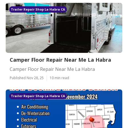
Trailer Repair Shop La Habra CA
Camper Floor Repair Near Me La Habra
Camper Floor Repair Near Me La Habra
Published Nov 28, 25
10 min read
Trailer Repair Shop La Habra CA