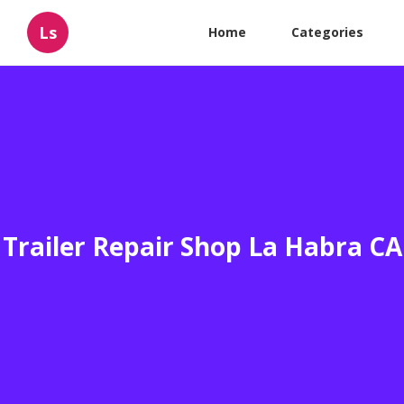
Ls
Home
Categories
Trailer Repair Shop La Habra CA