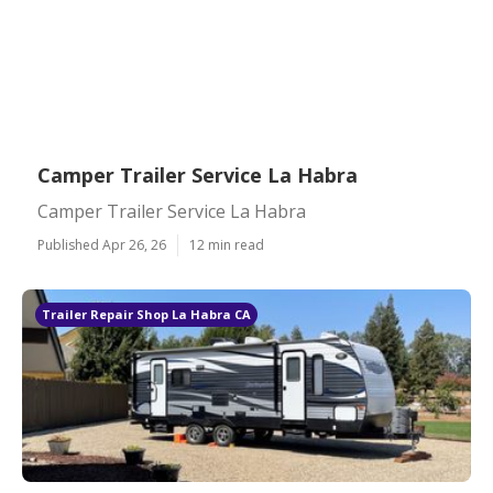
Camper Trailer Service La Habra
Camper Trailer Service La Habra
Published Apr 26, 26
12 min read
Trailer Repair Shop La Habra CA