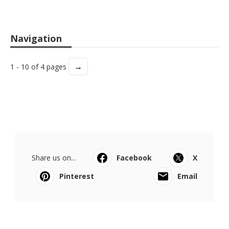
Navigation
→
1 - 10 of 4 pages
Share us on...
Facebook
X
Pinterest
Email