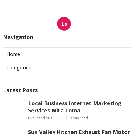
Ls
Navigation
Home
Categories
Latest Posts
Local Business Internet Marketing
Services Mira Loma
Published Aug 09, 26
9 min read
Sun Valley Kitchen Exhaust Fan Motor