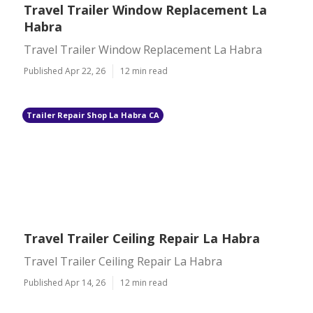
Travel Trailer Window Replacement La
Habra
Travel Trailer Window Replacement La Habra
Published Apr 22, 26
12 min read
Trailer Repair Shop La Habra CA
Travel Trailer Ceiling Repair La Habra
Travel Trailer Ceiling Repair La Habra
Published Apr 14, 26
12 min read