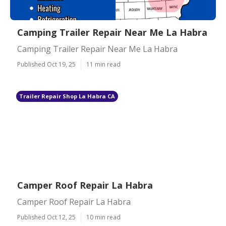
Camping Trailer Repair Near Me La Habra
Camping Trailer Repair Near Me La Habra
Published Oct 19, 25
11 min read
Trailer Repair Shop La Habra CA
Camper Roof Repair La Habra
Camper Roof Repair La Habra
Published Oct 12, 25
10 min read