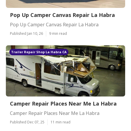
Pop Up Camper Canvas Repair La Habra
Pop Up Camper Canvas Repair La Habra
Published Jan 10, 26
9 min read
Trailer Repair Shop La Habra CA
Camper Repair Places Near Me La Habra
Camper Repair Places Near Me La Habra
Published Dec 07, 25
11 min read