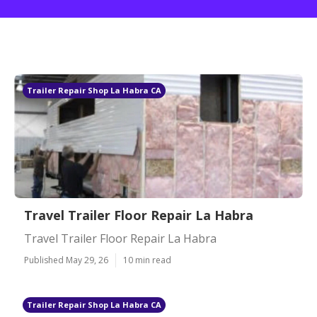
Trailer Repair Shop La Habra CA
Travel Trailer Floor Repair La Habra
Travel Trailer Floor Repair La Habra
Published May 29, 26
10 min read
Trailer Repair Shop La Habra CA