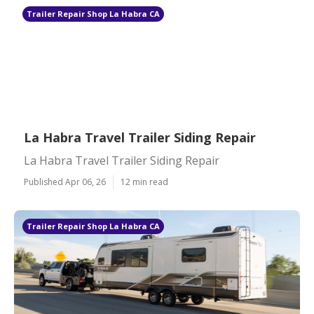
Trailer Repair Shop La Habra CA
La Habra Travel Trailer Siding Repair
La Habra Travel Trailer Siding Repair
Published Apr 06, 26
12 min read
Trailer Repair Shop La Habra CA