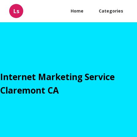
Ls
Home
Categories
Internet Marketing Service
Claremont CA