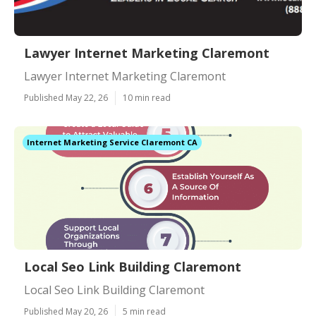
Lawyer Internet Marketing Claremont
Lawyer Internet Marketing Claremont
Published May 22, 26
10 min read
Internet Marketing Service Claremont CA
Local Seo Link Building Claremont
Local Seo Link Building Claremont
Published May 20, 26
5 min read