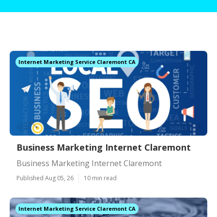
Internet Marketing Service Claremont CA
Business Marketing Internet Claremont
Business Marketing Internet Claremont
Published Aug 05, 26
10 min read
Internet Marketing Service Claremont CA