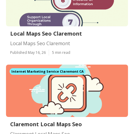
Local Maps Seo Claremont
Local Maps Seo Claremont
Published May 16, 26
5 min read
Internet Marketing Service Claremont CA
Claremont Local Maps Seo