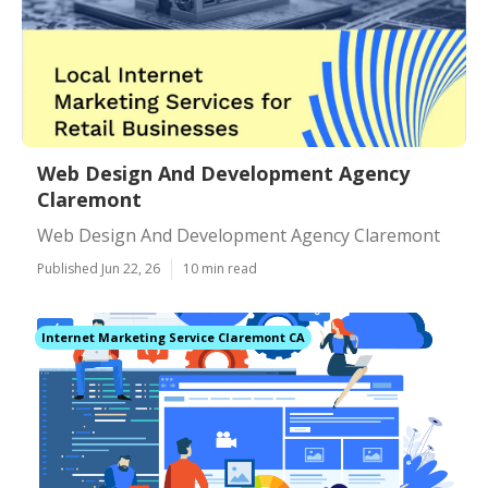
Web Design And Development Agency
Claremont
Web Design And Development Agency Claremont
Published Jun 22, 26
10 min read
Internet Marketing Service Claremont CA