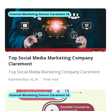
Internet Marketing Service Claremont CA
Top Social Media Marketing Company
Claremont
Top Social Media Marketing Company Claremont
Published May 18, 26
9 min read
Internet Marketing Service Claremont CA