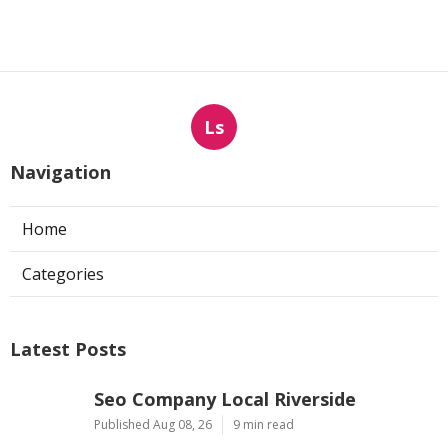
Ls
Navigation
Home
Categories
Latest Posts
Seo Company Local Riverside
Published Aug 08, 26
9 min read