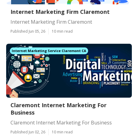
Internet Marketing Firm Claremont
Internet Marketing Firm Claremont
Published Jun 05, 26
10 min read
Internet Marketing Service Claremont CA
Claremont Internet Marketing For
Business
Claremont Internet Marketing For Business
Published Jun 02, 26
10 min read