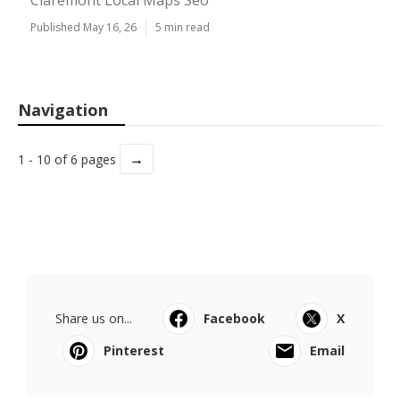
Claremont Local Maps Seo
Published May 16, 26
5 min read
Navigation
→
1 - 10 of 6 pages
Share us on...
Facebook
X
Pinterest
Email