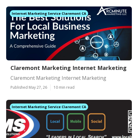
Internet Marketing Service Claremont CA
Claremont Marketing Internet Marketing
Claremont Marketing Internet Marketing
Published May 27, 26
10 min read
Internet Marketing Service Claremont CA