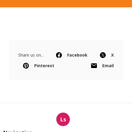
Share us on...
Facebook
X
Pinterest
Email
Ls