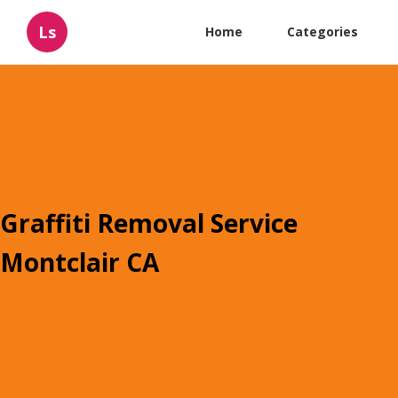
Ls
Home
Categories
Graffiti Removal Service
Montclair CA