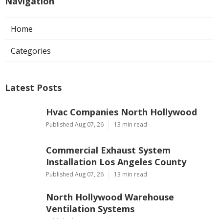
Navigation
Home
Categories
Latest Posts
Hvac Companies North Hollywood
Published Aug 07, 26
13 min read
Commercial Exhaust System
Installation Los Angeles County
Published Aug 07, 26
13 min read
North Hollywood Warehouse
Ventilation Systems