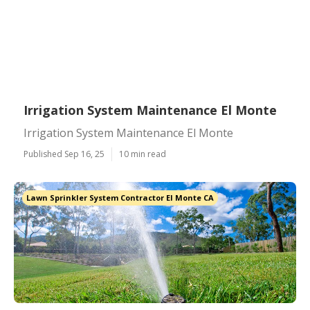
Irrigation System Maintenance El Monte
Irrigation System Maintenance El Monte
Published Sep 16, 25
10 min read
Lawn Sprinkler System Contractor El Monte CA