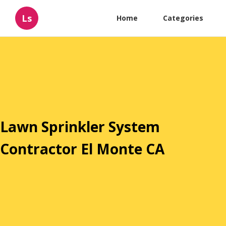
Ls
Home
Categories
Lawn Sprinkler System
Contractor El Monte CA