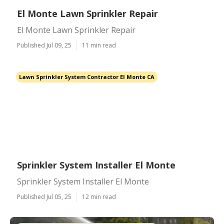
El Monte Lawn Sprinkler Repair
El Monte Lawn Sprinkler Repair
Published Jul 09, 25
11 min read
Lawn Sprinkler System Contractor El Monte CA
Sprinkler System Installer El Monte
Sprinkler System Installer El Monte
Published Jul 05, 25
12 min read