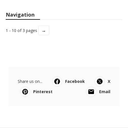
Navigation
→
1 - 10 of 3 pages
Share us on...
Facebook
X
Pinterest
Email