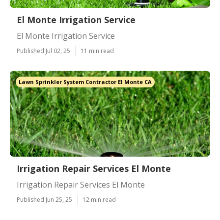
El Monte Irrigation Service
El Monte Irrigation Service
Published Jul 02, 25
11 min read
Lawn Sprinkler System Contractor El Monte CA
Irrigation Repair Services El Monte
Irrigation Repair Services El Monte
Published Jun 25, 25
12 min read