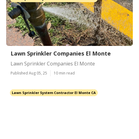
Lawn Sprinkler Companies El Monte
Lawn Sprinkler Companies El Monte
Published Aug 05, 25
10 min read
Lawn Sprinkler System Contractor El Monte CA