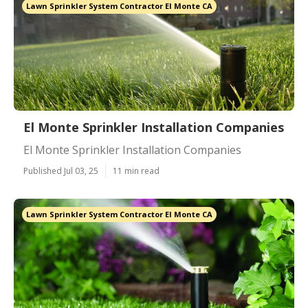
Lawn Sprinkler System Contractor El Monte CA
El Monte Sprinkler Installation Companies
El Monte Sprinkler Installation Companies
Published Jul 03, 25
11 min read
Lawn Sprinkler System Contractor El Monte CA