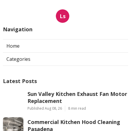
Ls
Navigation
Home
Categories
Latest Posts
Sun Valley Kitchen Exhaust Fan Motor
Replacement
Published Aug 08, 26
8 min read
Commercial Kitchen Hood Cleaning
Pasadena