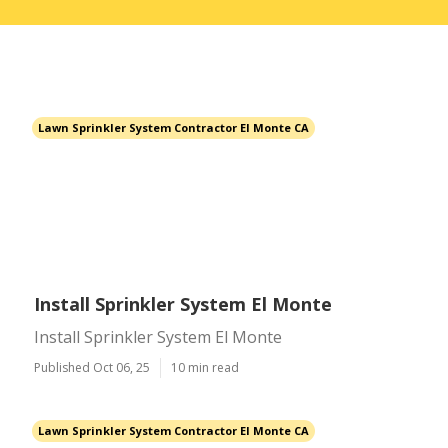
Lawn Sprinkler System Contractor El Monte CA
Install Sprinkler System El Monte
Install Sprinkler System El Monte
Published Oct 06, 25
10 min read
Lawn Sprinkler System Contractor El Monte CA