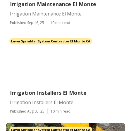
Irrigation Maintenance El Monte
Irrigation Maintenance El Monte
Published Sep 16, 25
10 min read
Lawn Sprinkler System Contractor El Monte CA
Irrigation Installers El Monte
Irrigation Installers El Monte
Published Aug 05, 25
10 min read
Lawn Sprinkler System Contractor El Monte CA