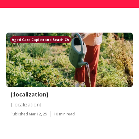
Aged Care Capistrano Beach CA
[:localization]
[:localization]
Published Mar 12, 25
10 min read