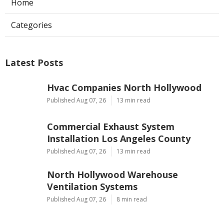
Home
Categories
Latest Posts
Hvac Companies North Hollywood
Published Aug 07, 26
13 min read
Commercial Exhaust System
Installation Los Angeles County
Published Aug 07, 26
13 min read
North Hollywood Warehouse
Ventilation Systems
Published Aug 07, 26
8 min read