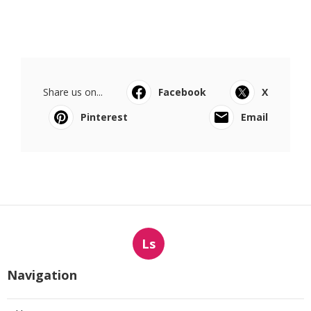
Share us on...
Facebook
X
Pinterest
Email
Ls
Navigation