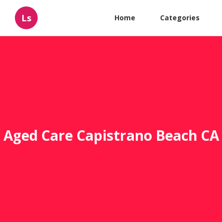
Ls
Home
Categories
Aged Care Capistrano Beach CA