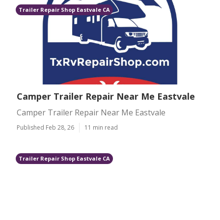
Trailer Repair Shop Eastvale CA
Camper Trailer Repair Near Me Eastvale
Camper Trailer Repair Near Me Eastvale
Published Feb 28, 26
11 min read
Trailer Repair Shop Eastvale CA