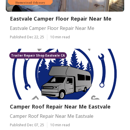
Eastvale Camper Floor Repair Near Me
Eastvale Camper Floor Repair Near Me
Published Dec 22, 25
10 min read
Trailer Repair Shop Eastvale CA
Camper Roof Repair Near Me Eastvale
Camper Roof Repair Near Me Eastvale
Published Dec 07, 25
10 min read