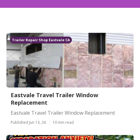
Trailer Repair Shop Eastvale CA
Eastvale Travel Trailer Window
Replacement
Eastvale Travel Trailer Window Replacement
Published Jun 13, 26
10 min read