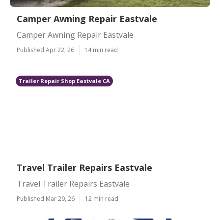
Camper Awning Repair Eastvale
Camper Awning Repair Eastvale
Published Apr 22, 26
14 min read
Trailer Repair Shop Eastvale CA
Travel Trailer Repairs Eastvale
Travel Trailer Repairs Eastvale
Published Mar 29, 26
12 min read