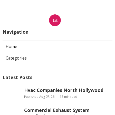
Ls
Navigation
Home
Categories
Latest Posts
Hvac Companies North Hollywood
Published Aug 07, 26
13 min read
Commercial Exhaust System