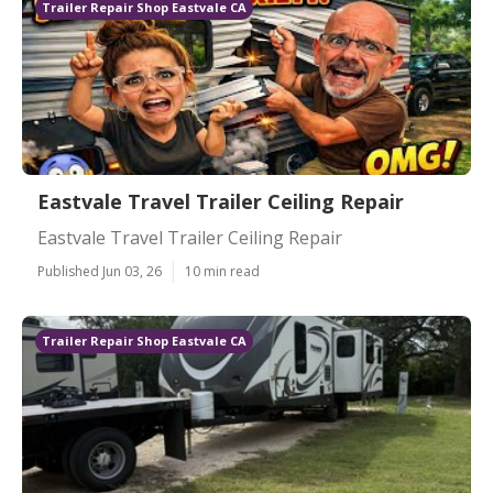
Trailer Repair Shop Eastvale CA
Eastvale Travel Trailer Ceiling Repair
Eastvale Travel Trailer Ceiling Repair
Published Jun 03, 26
10 min read
Trailer Repair Shop Eastvale CA