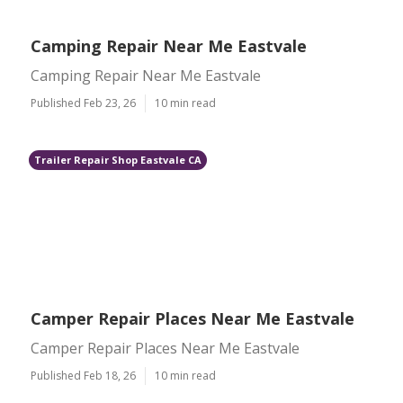
Camping Repair Near Me Eastvale
Camping Repair Near Me Eastvale
Published Feb 23, 26
10 min read
Trailer Repair Shop Eastvale CA
Camper Repair Places Near Me Eastvale
Camper Repair Places Near Me Eastvale
Published Feb 18, 26
10 min read