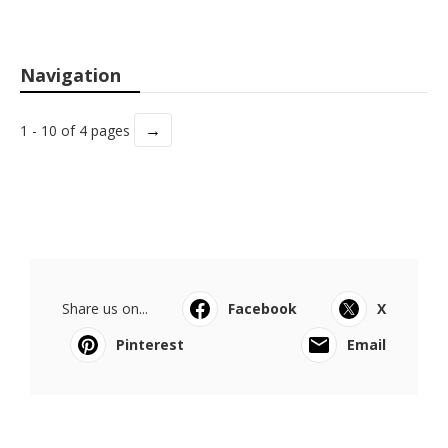
Navigation
→
1 - 10 of 4 pages
Share us on...
Facebook
X
Pinterest
Email