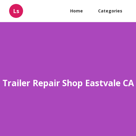
Ls
Home
Categories
Trailer Repair Shop Eastvale CA