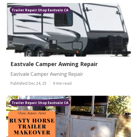
Trailer Repair Shop Eastvale CA
Eastvale Camper Awning Repair
Eastvale Camper Awning Repair
Published Dec 24, 25
9 min read
Trailer Repair Shop Eastvale CA