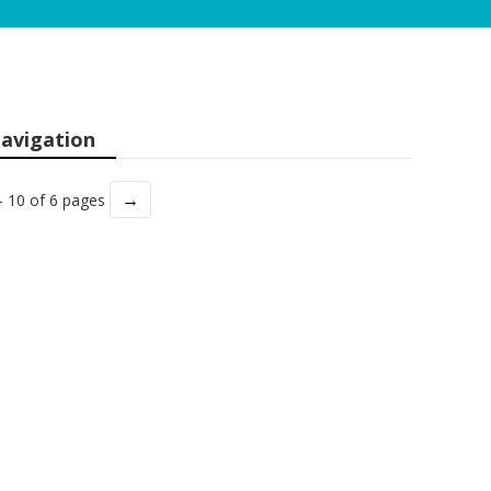
avigation
→
- 10 of 6 pages