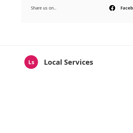
Share us on...
Face
Local Services
Ls