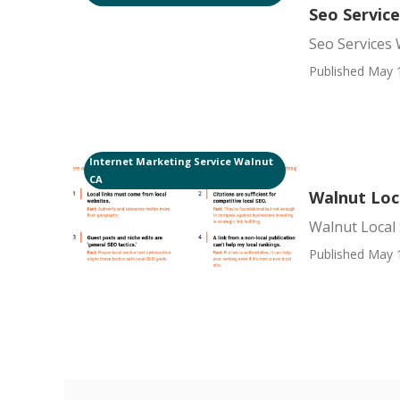
Seo Servic
Seo Services
Published May 
Internet Marketing Service Walnut
CA
Walnut Loc
Walnut Local 
Published May 