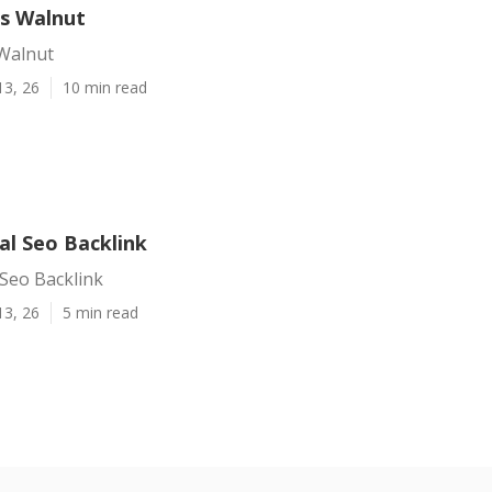
es Walnut
 Walnut
13, 26
10 min read
al Seo Backlink
Seo Backlink
13, 26
5 min read