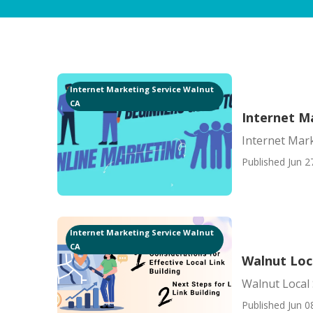
Internet Marketing Service Walnut
CA
Internet M
Internet Mar
Published Jun 2
Internet Marketing Service Walnut
CA
Walnut Loc
Walnut Local
Published Jun 0