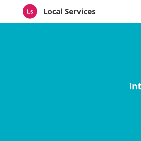
Local Services
Ls
In