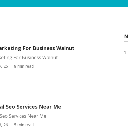
N
arketing For Business Walnut
1 
keting For Business Walnut
7, 26
8 min read
al Seo Services Near Me
 Seo Services Near Me
8, 26
5 min read