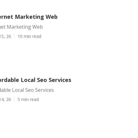
ernet Marketing Web
net Marketing Web
15, 26
10 min read
rdable Local Seo Services
able Local Seo Services
14, 26
5 min read