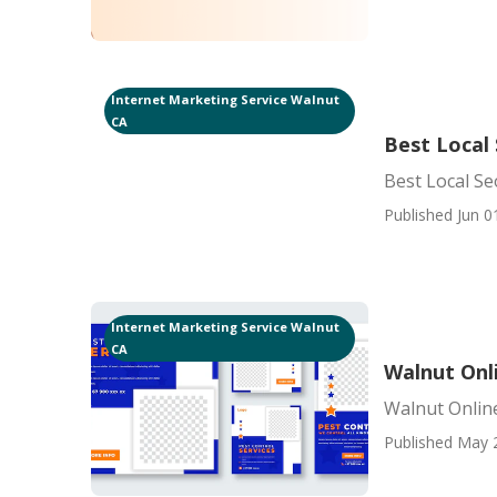
Internet Marketing Service Walnut
CA
Best Local
Best Local S
Published Jun 0
Internet Marketing Service Walnut
CA
Walnut Onl
Walnut Online
Published May 