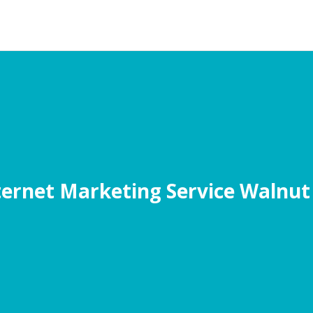
ternet Marketing Service Walnut