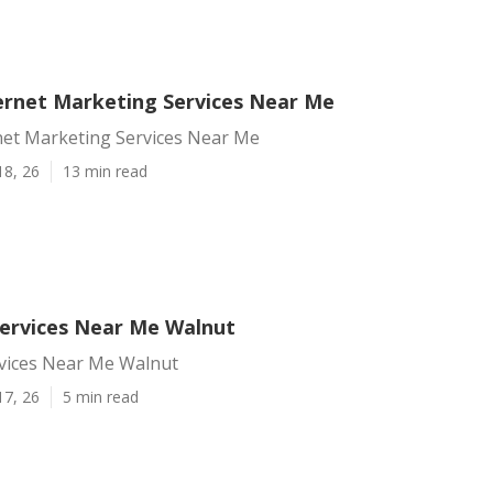
ernet Marketing Services Near Me
net Marketing Services Near Me
18, 26
13 min read
Services Near Me Walnut
rvices Near Me Walnut
17, 26
5 min read