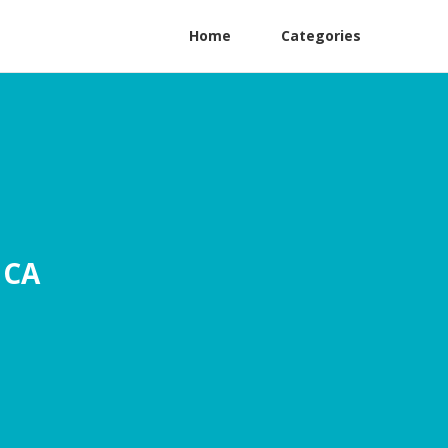
Home
Categories
 CA