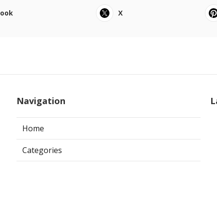
book
X
Navigation
L
Home
Categories