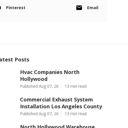
Pinterest
Email
atest Posts
Hvac Companies North
Hollywood
Published Aug 07, 26
13 min read
Commercial Exhaust System
Installation Los Angeles County
Published Aug 07, 26
13 min read
North Hollywood Warehouse