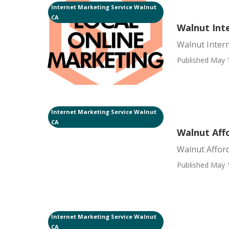
Internet Marketing Service Walnut
CA
Walnut Int
Walnut Inter
Published May 
Internet Marketing Service Walnut
CA
Walnut Affo
Walnut Afford
Published May 
Internet Marketing Service Walnut
CA