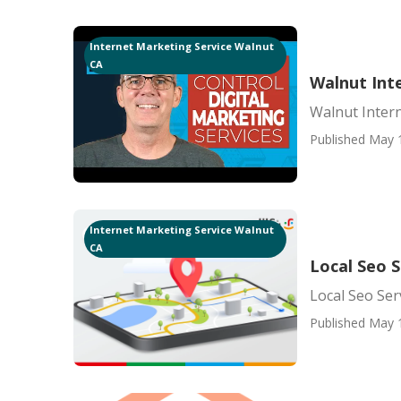
Internet Marketing Service Walnut
CA
Walnut Int
Walnut Inter
Published May 
Internet Marketing Service Walnut
CA
Local Seo 
Local Seo Se
Published May 