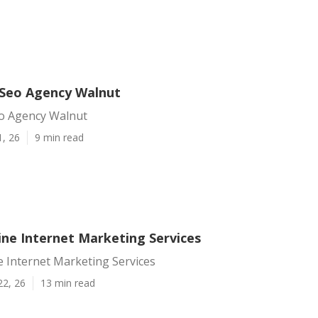
 Seo Agency Walnut
eo Agency Walnut
1, 26
9 min read
ine Internet Marketing Services
 Internet Marketing Services
22, 26
13 min read