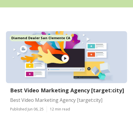
Diamond Dealer San Clemente CA
Best Video Marketing Agency [target:city]
Best Video Marketing Agency [target:city]
Published Jun 06, 25
12 min read