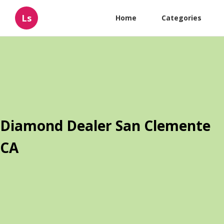
Ls
Home
Categories
Diamond Dealer San Clemente
CA