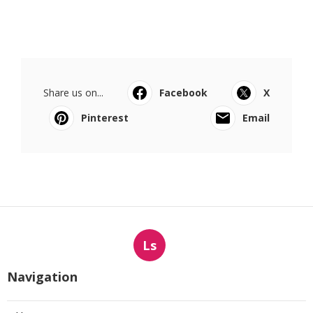
Share us on...
Facebook
X
Pinterest
Email
Ls
Navigation