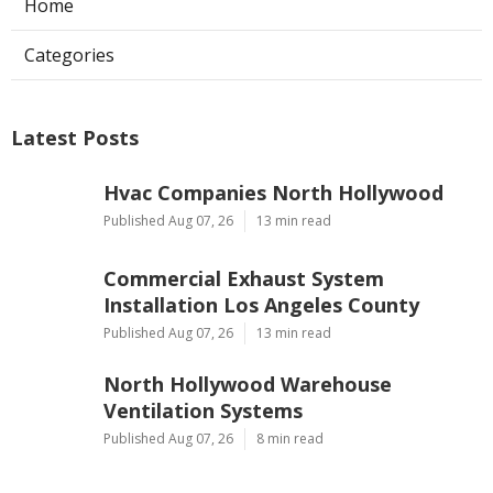
Home
Categories
Latest Posts
Hvac Companies North Hollywood
Published Aug 07, 26
13 min read
Commercial Exhaust System
Installation Los Angeles County
Published Aug 07, 26
13 min read
North Hollywood Warehouse
Ventilation Systems
Published Aug 07, 26
8 min read