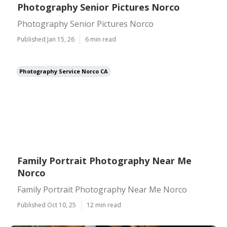
Photography Senior Pictures Norco
Photography Senior Pictures Norco
Published Jan 15, 26
6 min read
Photography Service Norco CA
Family Portrait Photography Near Me
Norco
Family Portrait Photography Near Me Norco
Published Oct 10, 25
12 min read