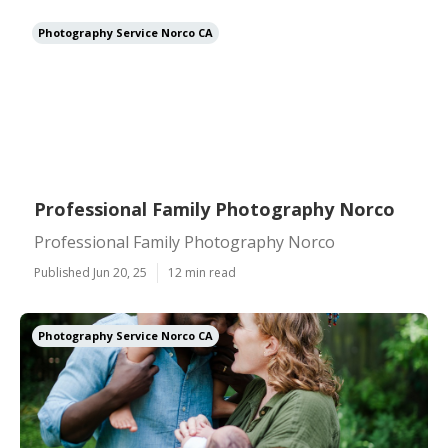
Photography Service Norco CA
Professional Family Photography Norco
Professional Family Photography Norco
Published Jun 20, 25
12 min read
Photography Service Norco CA