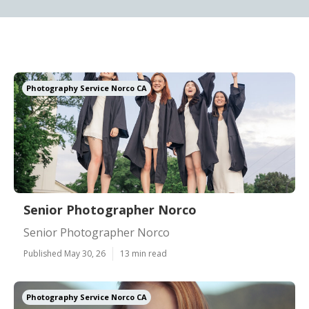
Photography Service Norco CA
Senior Photographer Norco
Senior Photographer Norco
Published May 30, 26
13 min read
Photography Service Norco CA