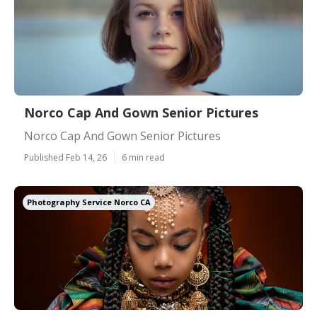
Norco Cap And Gown Senior Pictures
Norco Cap And Gown Senior Pictures
Published Feb 14, 26
6 min read
Photography Service Norco CA