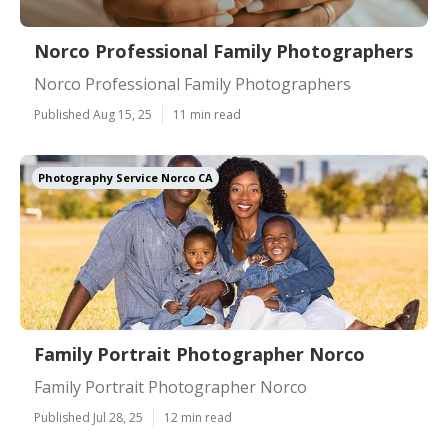
Norco Professional Family Photographers
Norco Professional Family Photographers
Published Aug 15, 25
11 min read
Photography Service Norco CA
Family Portrait Photographer Norco
Family Portrait Photographer Norco
Published Jul 28, 25
12 min read