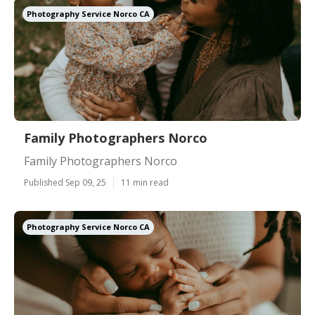
Photography Service Norco CA
Family Photographers Norco
Family Photographers Norco
Published Sep 09, 25
11 min read
Photography Service Norco CA