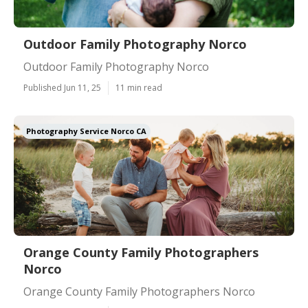
Outdoor Family Photography Norco
Outdoor Family Photography Norco
Published Jun 11, 25
11 min read
Photography Service Norco CA
Orange County Family Photographers
Norco
Orange County Family Photographers Norco