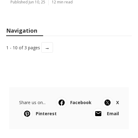
Published Jun 10, 25
12 min read
Navigation
→
1 - 10 of 3 pages
Share us on...
Facebook
X
Pinterest
Email