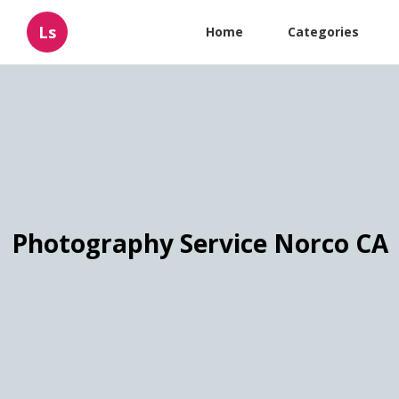
Ls
Home
Categories
Photography Service Norco CA