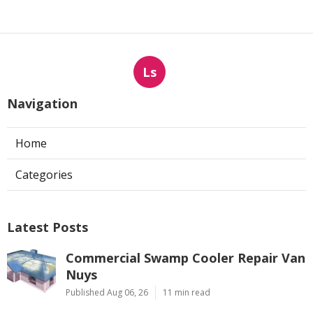
Ls
Navigation
Home
Categories
Latest Posts
Commercial Swamp Cooler Repair Van
Nuys
Published Aug 06, 26
11 min read