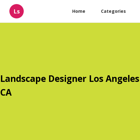
Ls
Home
Categories
Landscape Designer Los Angeles
CA