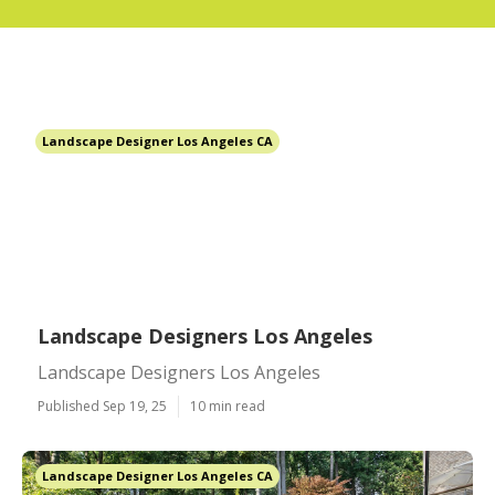
Landscape Designer Los Angeles CA
Landscape Designers Los Angeles
Landscape Designers Los Angeles
Published Sep 19, 25
10 min read
Landscape Designer Los Angeles CA