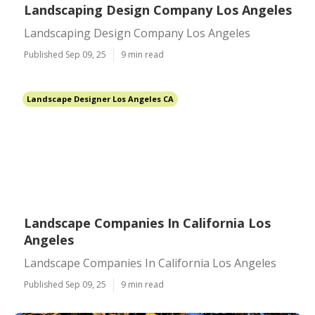
Landscaping Design Company Los Angeles
Landscaping Design Company Los Angeles
Published Sep 09, 25
9 min read
Landscape Designer Los Angeles CA
Landscape Companies In California Los
Angeles
Landscape Companies In California Los Angeles
Published Sep 09, 25
9 min read