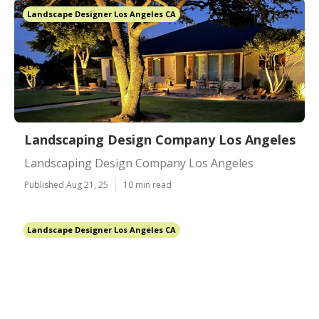
Landscape Designer Los Angeles CA
Landscaping Design Company Los Angeles
Landscaping Design Company Los Angeles
Published Aug 21, 25
10 min read
Landscape Designer Los Angeles CA