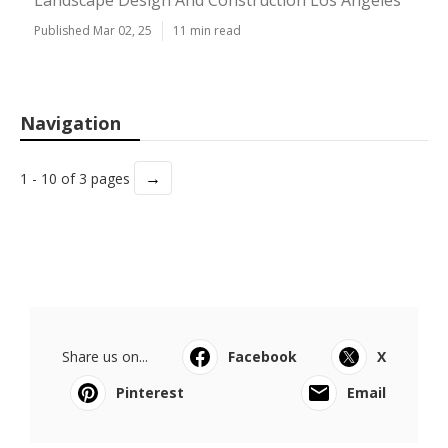
Landscape Design And Construction Los Angeles
Published Mar 02, 25
11 min read
Navigation
→
1 - 10 of 3 pages
Share us on...
Facebook
X
Pinterest
Email