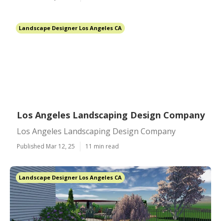
Landscape Designer Los Angeles CA
Los Angeles Landscaping Design Company
Los Angeles Landscaping Design Company
Published Mar 12, 25
11 min read
Landscape Designer Los Angeles CA