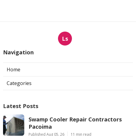
Ls
Navigation
Home
Categories
Latest Posts
Swamp Cooler Repair Contractors
Pacoima
Published Aug 05, 26
11 min read