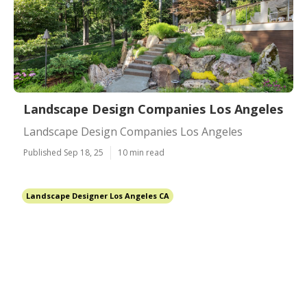
Landscape Design Companies Los Angeles
Landscape Design Companies Los Angeles
Published Sep 18, 25
10 min read
Landscape Designer Los Angeles CA