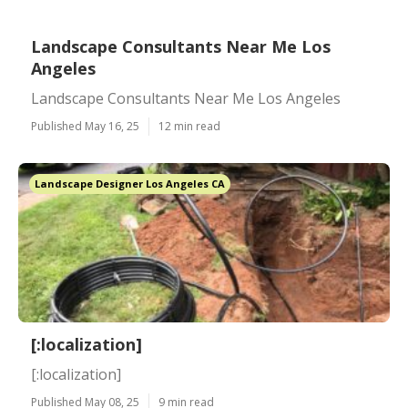
Landscape Consultants Near Me Los
Angeles
Landscape Consultants Near Me Los Angeles
Published May 16, 25
12 min read
Landscape Designer Los Angeles CA
[:localization]
[:localization]
Published May 08, 25
9 min read