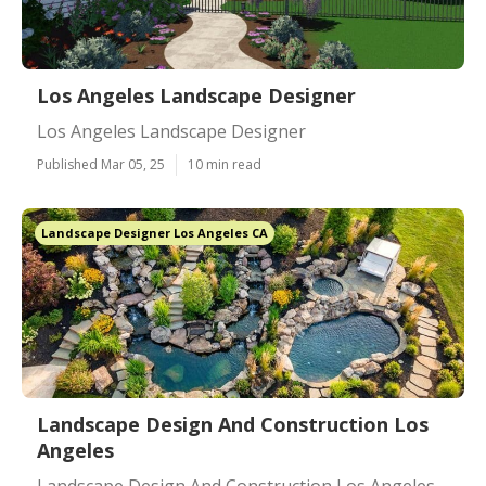
Los Angeles Landscape Designer
Los Angeles Landscape Designer
Published Mar 05, 25
10 min read
Landscape Designer Los Angeles CA
Landscape Design And Construction Los
Angeles