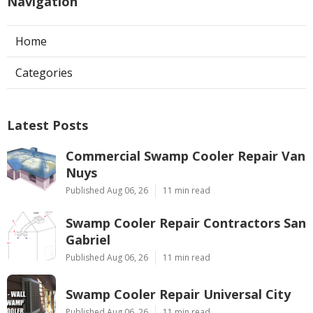
Navigation
Home
Categories
Latest Posts
Commercial Swamp Cooler Repair Van
Nuys
Published Aug 06, 26
11 min read
Swamp Cooler Repair Contractors San
Gabriel
Published Aug 06, 26
11 min read
Swamp Cooler Repair Universal City
Published Aug 06, 26
11 min read