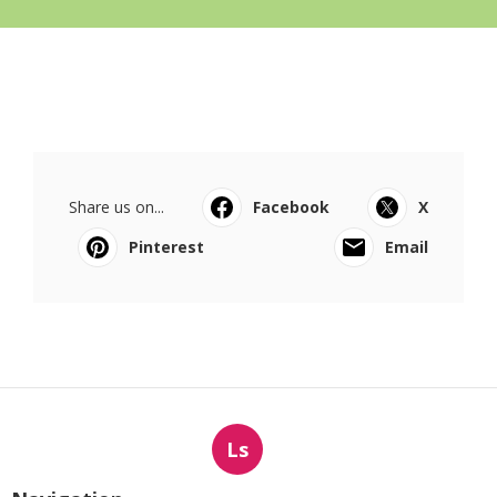
Share us on...
Facebook
X
Pinterest
Email
Ls