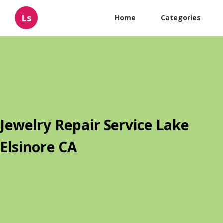
Ls
Home
Categories
Jewelry Repair Service Lake
Elsinore CA