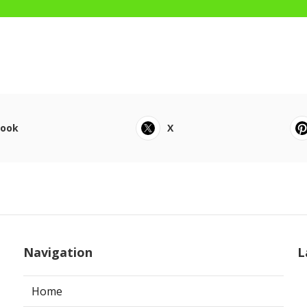
book
X
Navigation
L
Home