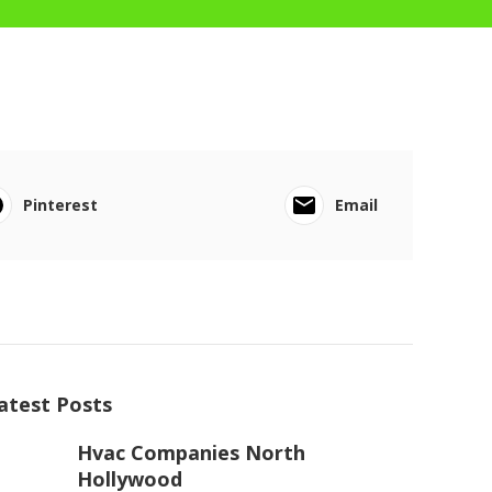
Pinterest
Email
atest Posts
Hvac Companies North
Hollywood