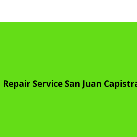
Repair Service San Juan Capist