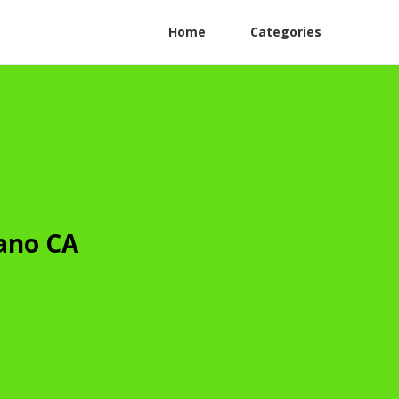
Home
Categories
rano CA