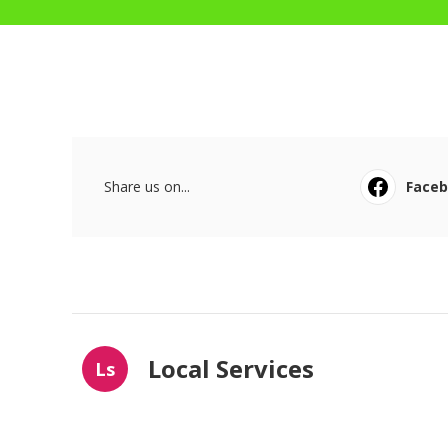
Share us on...
Face
Local Services
Ls