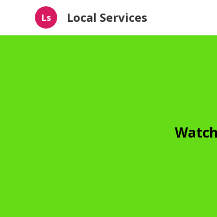
Local Services
Ls
Watch 