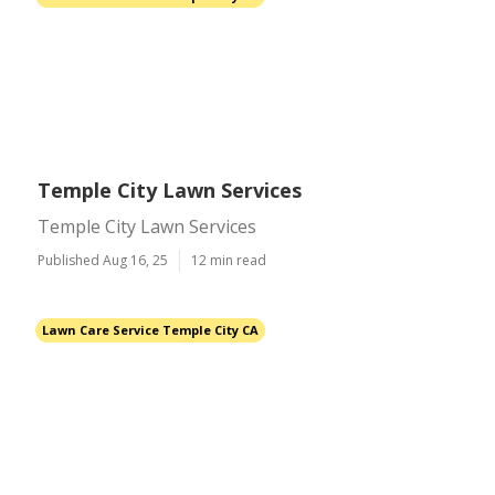
Temple City Lawn Services
Temple City Lawn Services
Published Aug 16, 25
12 min read
Lawn Care Service Temple City CA