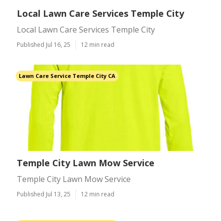
Local Lawn Care Services Temple City
Local Lawn Care Services Temple City
Published Jul 16, 25
12 min read
Lawn Care Service Temple City CA
Temple City Lawn Mow Service
Temple City Lawn Mow Service
Published Jul 13, 25
12 min read