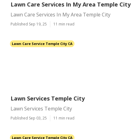
Lawn Care Services In My Area Temple City
Lawn Care Services In My Area Temple City
Published Sep 19, 25
11 min read
Lawn Care Service Temple City CA
Lawn Services Temple City
Lawn Services Temple City
Published Sep 03, 25
11 min read
Lawn Care Service Temple City CA