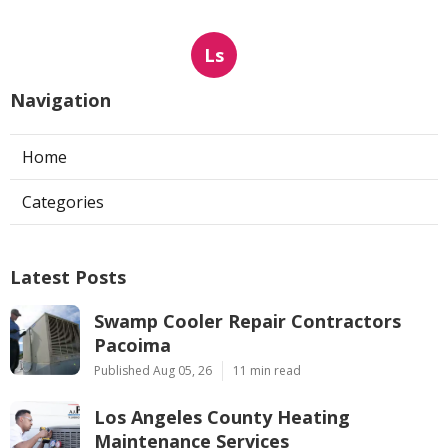
Ls
Navigation
Home
Categories
Latest Posts
Swamp Cooler Repair Contractors
Pacoima
Published Aug 05, 26
11 min read
Los Angeles County Heating
Maintenance Services