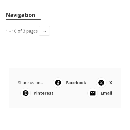
Navigation
→
1 - 10 of 3 pages
Share us on...
Facebook
X
Pinterest
Email