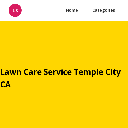
Ls
Home
Categories
Lawn Care Service Temple City
CA