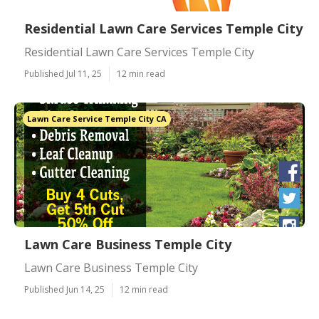
Residential Lawn Care Services Temple City
Residential Lawn Care Services Temple City
Published Jul 11, 25
12 min read
Lawn Care Service Temple City CA
Lawn Care Business Temple City
Lawn Care Business Temple City
Published Jun 14, 25
12 min read