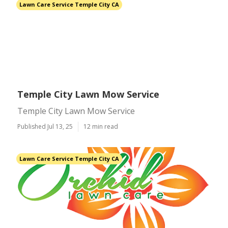
Lawn Care Service Temple City CA
Temple City Lawn Mow Service
Temple City Lawn Mow Service
Published Jul 13, 25
12 min read
Lawn Care Service Temple City CA