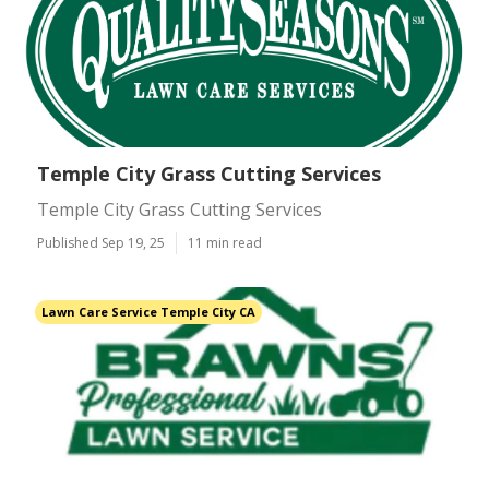
Temple City Grass Cutting Services
Temple City Grass Cutting Services
Published Sep 19, 25
11 min read
Lawn Care Service Temple City CA