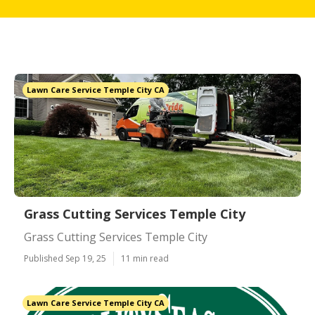
Lawn Care Service Temple City CA
Grass Cutting Services Temple City
Grass Cutting Services Temple City
Published Sep 19, 25
11 min read
Lawn Care Service Temple City CA