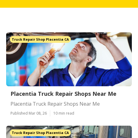
Truck Repair Shop Placentia CA
Placentia Truck Repair Shops Near Me
Placentia Truck Repair Shops Near Me
Published Mar 08, 26
10 min read
Truck Repair Shop Placentia CA