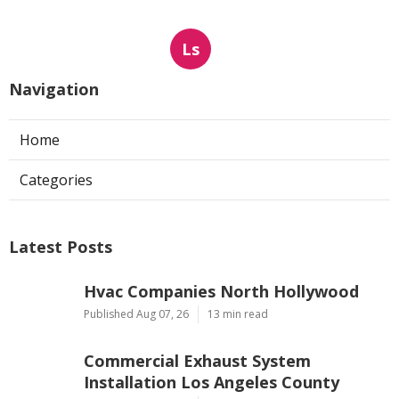
Ls
Navigation
Home
Categories
Latest Posts
Hvac Companies North Hollywood
Published Aug 07, 26
13 min read
Commercial Exhaust System
Installation Los Angeles County