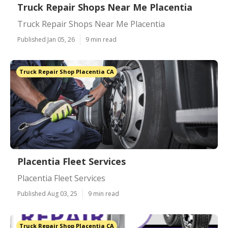
Truck Repair Shops Near Me Placentia
Truck Repair Shops Near Me Placentia
Published Jan 05, 26
9 min read
Truck Repair Shop Placentia CA
Placentia Fleet Services
Placentia Fleet Services
Published Aug 03, 25
9 min read
Truck Repair Shop Placentia CA