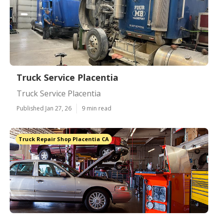
Truck Service Placentia
Truck Service Placentia
Published Jan 27, 26
9 min read
Truck Repair Shop Placentia CA