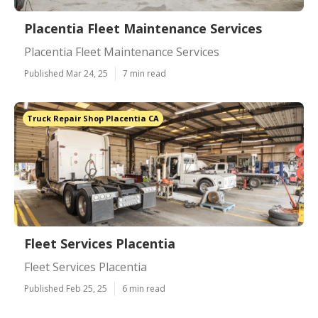
Placentia Fleet Maintenance Services
Placentia Fleet Maintenance Services
Published Mar 24, 25
7 min read
Truck Repair Shop Placentia CA
Fleet Services Placentia
Fleet Services Placentia
Published Feb 25, 25
6 min read