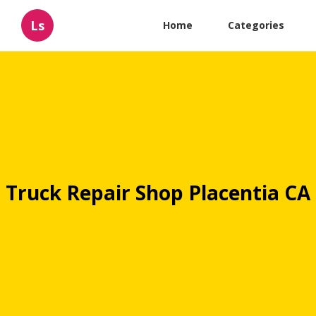
Ls
Home
Categories
Truck Repair Shop Placentia CA