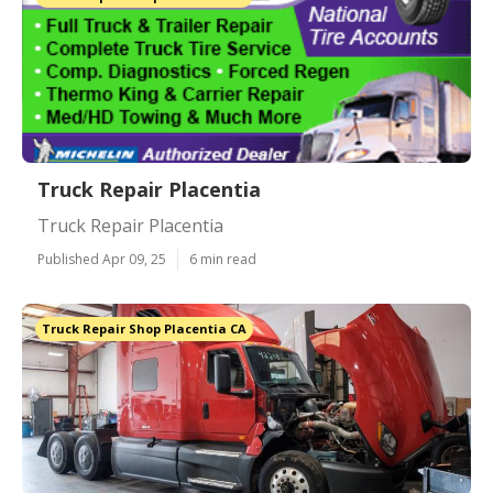
Truck Repair Placentia
Truck Repair Placentia
Published Apr 09, 25
6 min read
Truck Repair Shop Placentia CA