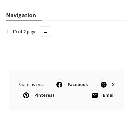
Navigation
→
1 - 10 of 2 pages
Share us on...
Facebook
X
Pinterest
Email