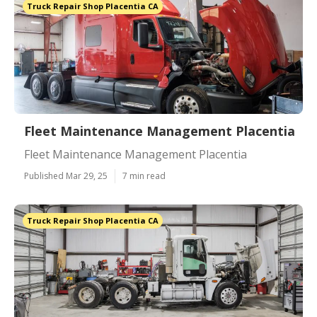
Truck Repair Shop Placentia CA
Fleet Maintenance Management Placentia
Fleet Maintenance Management Placentia
Published Mar 29, 25
7 min read
Truck Repair Shop Placentia CA