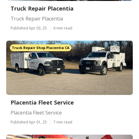
Truck Repair Placentia
Truck Repair Placentia
Published Apr 03, 25
6 min read
Truck Repair Shop Placentia CA
Placentia Fleet Service
Placentia Fleet Service
Published Apr 01, 25
7 min read