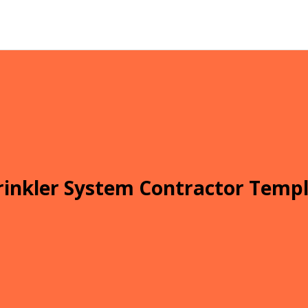
inkler System Contractor Templ