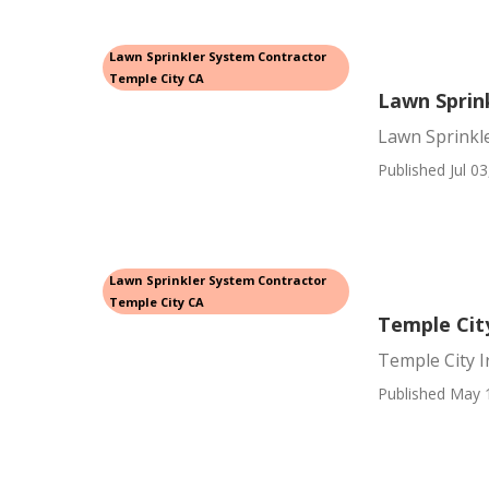
Lawn Sprinkler System Contractor
Temple City CA
Lawn Sprin
Lawn Sprinkl
Published Jul 03
Lawn Sprinkler System Contractor
Temple City CA
Temple City
Temple City I
Published May 