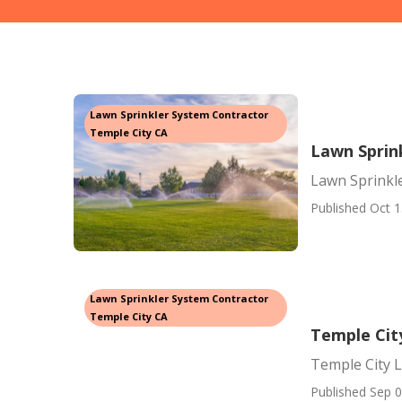
Lawn Sprinkler System Contractor
Temple City CA
Lawn Sprink
Lawn Sprinkle
Published Oct 1
Lawn Sprinkler System Contractor
Temple City CA
Temple Cit
Temple City 
Published Sep 0