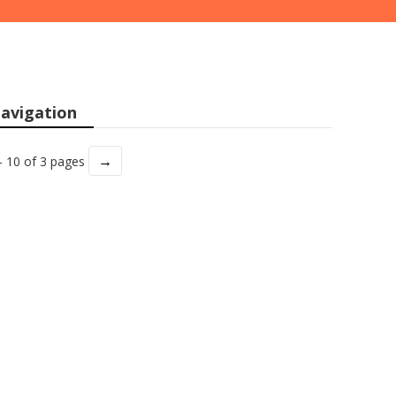
avigation
→
- 10 of 3 pages