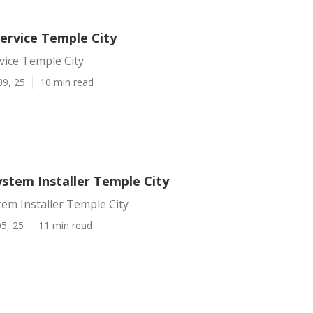
Service Temple City
rvice Temple City
09, 25
10 min read
ystem Installer Temple City
tem Installer Temple City
5, 25
11 min read