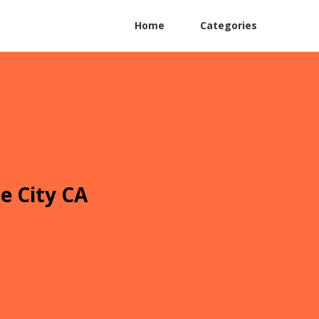
Home
Categories
e City CA