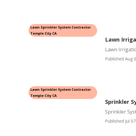
Lawn Sprinkler System Contractor
Temple City CA
Lawn Irriga
Lawn Irrigati
Published Aug 0
Lawn Sprinkler System Contractor
Temple City CA
Sprinkler 
Sprinkler Sys
Published Jul 07