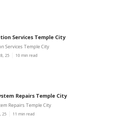
tion Services Temple City
on Services Temple City
8, 25
10 min read
System Repairs Temple City
tem Repairs Temple City
, 25
11 min read