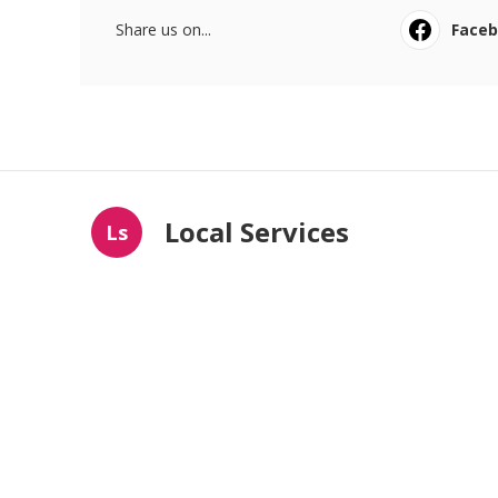
Share us on...
Face
Local Services
Ls