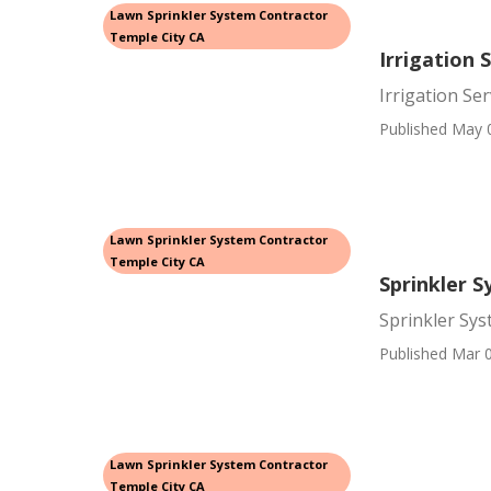
Lawn Sprinkler System Contractor
Temple City CA
Irrigation 
Irrigation Se
Published May 
Lawn Sprinkler System Contractor
Temple City CA
Sprinkler S
Sprinkler Sys
Published Mar 0
Lawn Sprinkler System Contractor
Temple City CA