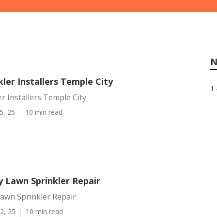
N
ler Installers Temple City
1 
r Installers Temple City
5, 25
10 min read
y Lawn Sprinkler Repair
Lawn Sprinkler Repair
2, 25
10 min read