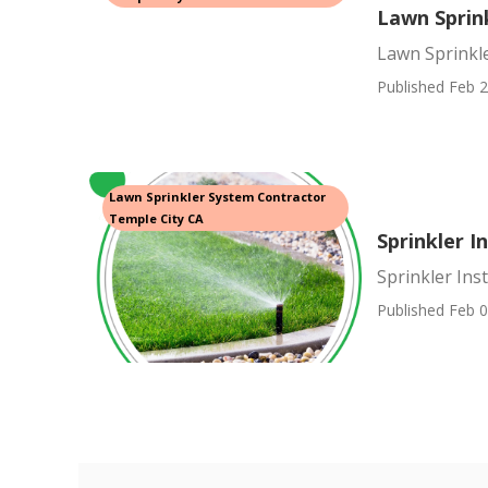
Lawn Sprink
Lawn Sprinkle
Published Feb 2
Lawn Sprinkler System Contractor
Temple City CA
Sprinkler I
Sprinkler Ins
Published Feb 0