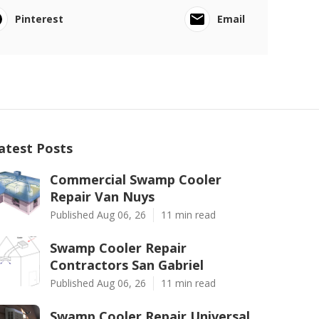
Pinterest
Email
atest Posts
Commercial Swamp Cooler
Repair Van Nuys
Published Aug 06, 26
11 min read
Swamp Cooler Repair
Contractors San Gabriel
Published Aug 06, 26
11 min read
Swamp Cooler Repair Universal