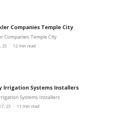
kler Companies Temple City
er Companies Temple City
, 25
12 min read
 Irrigation Systems Installers
rrigation Systems Installers
17, 25
11 min read