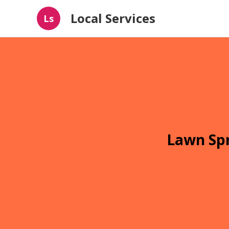
Local Services
Ls
Lawn Spr