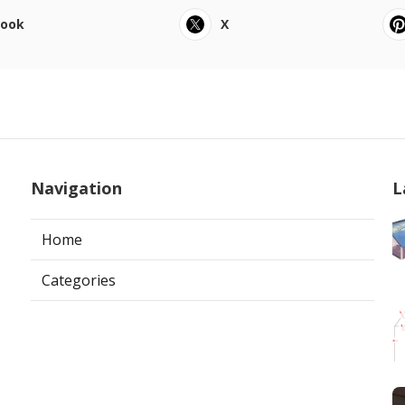
book
X
Navigation
L
Home
Categories