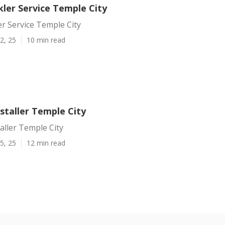
ler Service Temple City
r Service Temple City
2, 25
10 min read
nstaller Temple City
taller Temple City
5, 25
12 min read