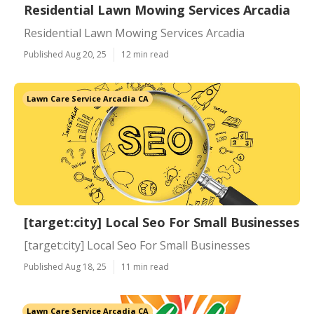
Residential Lawn Mowing Services Arcadia
Residential Lawn Mowing Services Arcadia
Published Aug 20, 25
12 min read
Lawn Care Service Arcadia CA
[target:city] Local Seo For Small Businesses
[target:city] Local Seo For Small Businesses
Published Aug 18, 25
11 min read
Lawn Care Service Arcadia CA