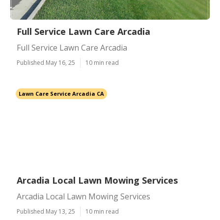
Full Service Lawn Care Arcadia
Full Service Lawn Care Arcadia
Published May 16, 25
10 min read
Lawn Care Service Arcadia CA
Arcadia Local Lawn Mowing Services
Arcadia Local Lawn Mowing Services
Published May 13, 25
10 min read