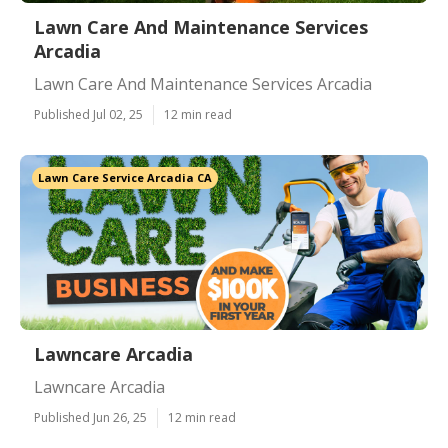
Lawn Care And Maintenance Services
Arcadia
Lawn Care And Maintenance Services Arcadia
Published Jul 02, 25
12 min read
Lawn Care Service Arcadia CA
Lawncare Arcadia
Lawncare Arcadia
Published Jun 26, 25
12 min read