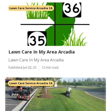
Lawn Care Service Arcadia CA
Lawn Care In My Area Arcadia
Lawn Care In My Area Arcadia
Published Jun 02, 25
12 min read
Lawn Care Service Arcadia CA