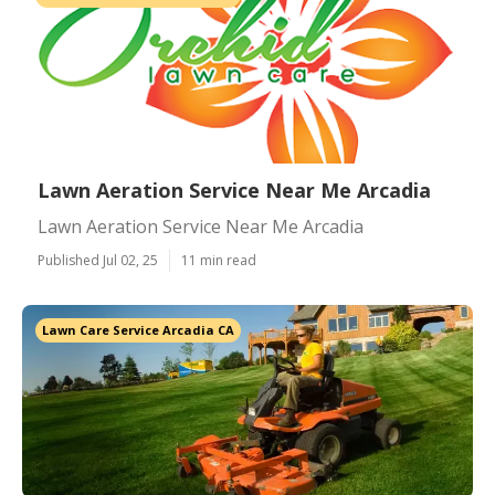
Lawn Aeration Service Near Me Arcadia
Lawn Aeration Service Near Me Arcadia
Published Jul 02, 25
11 min read
Lawn Care Service Arcadia CA