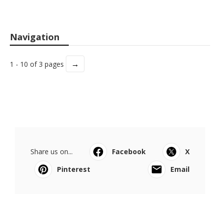
Navigation
→
1 - 10 of 3 pages
Share us on...
Facebook
X
Pinterest
Email