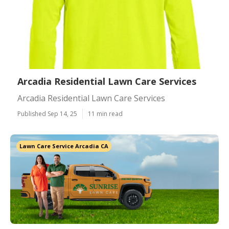
Arcadia Residential Lawn Care Services
Arcadia Residential Lawn Care Services
Published Sep 14, 25
11 min read
Lawn Care Service Arcadia CA