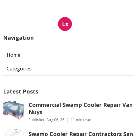
Ls
Navigation
Home
Categories
Latest Posts
Commercial Swamp Cooler Repair Van
Nuys
Published Aug 06, 26
11 min read
Swamp Cooler Repair Contractors San