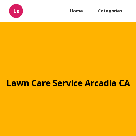
Ls
Home
Categories
Lawn Care Service Arcadia CA