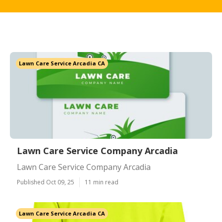
Lawn Care Service Arcadia CA
Lawn Care Service Company Arcadia
Lawn Care Service Company Arcadia
Published Oct 09, 25
11 min read
Lawn Care Service Arcadia CA