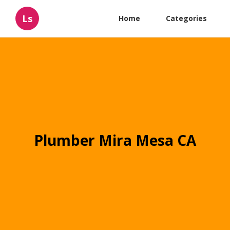
Ls
Home
Categories
Plumber Mira Mesa CA