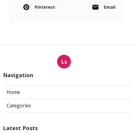
Pinterest
Email
Ls
Navigation
Home
Categories
Latest Posts