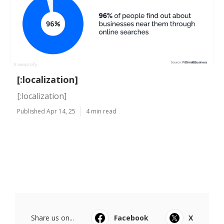
[:localization]
[:localization]
Published Apr 14, 25
4 min read
Share us on...
Facebook
X