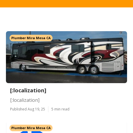
Plumber Mira Mesa CA
[:localization]
[:localization]
Published Aug 19, 25
5 min read
Plumber Mira Mesa CA