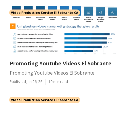
Video Production Service El Sobrante CA
Promoting Youtube Videos El Sobrante
Promoting Youtube Videos El Sobrante
Published Jan 26, 26
10 min read
Video Production Service El Sobrante CA