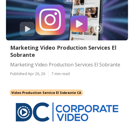
Marketing Video Production Services El
Sobrante
Marketing Video Production Services El Sobrante
Published Apr 26, 26
7 min read
Video Production Service El Sobrante CA