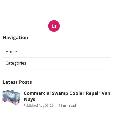
Ls
Navigation
Home
Categories
Latest Posts
Commercial Swamp Cooler Repair Van
Nuys
Published Aug 06, 26
11 min read