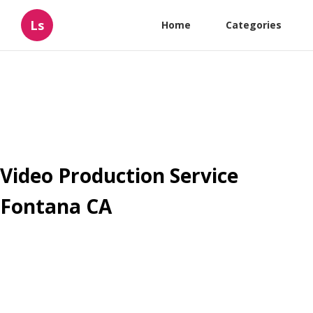
Ls
Home
Categories
Video Production Service
Fontana CA