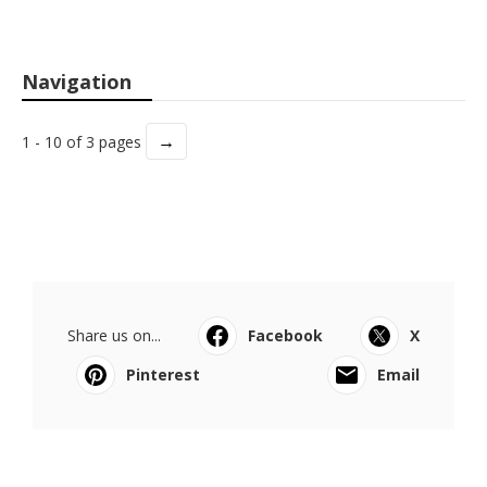
Navigation
→
1 - 10 of 3 pages
Share us on...
Facebook
X
Pinterest
Email