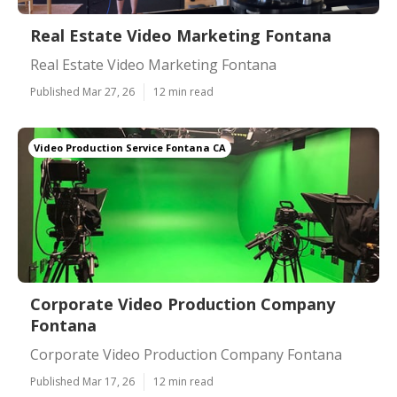
Real Estate Video Marketing Fontana
Real Estate Video Marketing Fontana
Published Mar 27, 26
12 min read
Video Production Service Fontana CA
Corporate Video Production Company
Fontana
Corporate Video Production Company Fontana
Published Mar 17, 26
12 min read