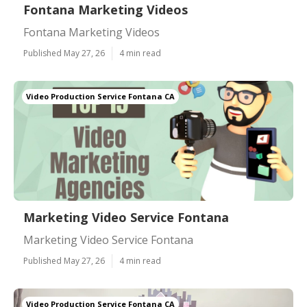
Fontana Marketing Videos
Fontana Marketing Videos
Published May 27, 26
4 min read
Video Production Service Fontana CA
Marketing Video Service Fontana
Marketing Video Service Fontana
Published May 27, 26
4 min read
Video Production Service Fontana CA