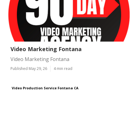
Video Marketing Fontana
Video Marketing Fontana
Published May 29, 26
4 min read
Video Production Service Fontana CA