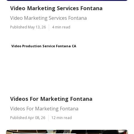
Video Marketing Services Fontana
Video Marketing Services Fontana
Published May 13, 26
4 min read
Video Production Service Fontana CA
Videos For Marketing Fontana
Videos For Marketing Fontana
Published Apr 08, 26
12 min read