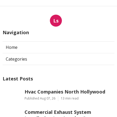
Ls
Navigation
Home
Categories
Latest Posts
Hvac Companies North Hollywood
Published Aug 07, 26
13 min read
Commercial Exhaust System