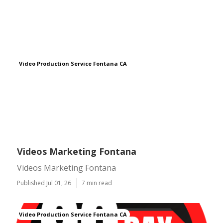
Video Production Service Fontana CA
Videos Marketing Fontana
Videos Marketing Fontana
Published Jul 01, 26
7 min read
Video Production Service Fontana CA