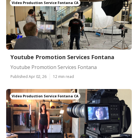
Video Production Service Fontana CA
Youtube Promotion Services Fontana
Youtube Promotion Services Fontana
Published Apr 02, 26
12 min read
Video Production Service Fontana CA