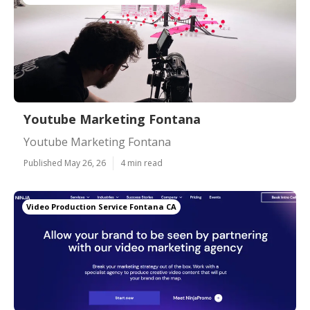
Youtube Marketing Fontana
Youtube Marketing Fontana
Published May 26, 26
4 min read
Video Production Service Fontana CA