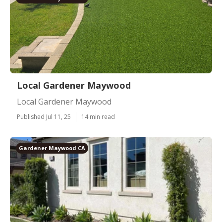
Local Gardener Maywood
Local Gardener Maywood
Published Jul 11, 25
14 min read
Gardener Maywood CA