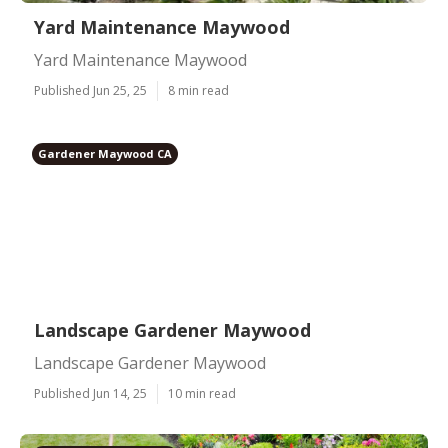
Yard Maintenance Maywood
Yard Maintenance Maywood
Published Jun 25, 25
8 min read
Gardener Maywood CA
Landscape Gardener Maywood
Landscape Gardener Maywood
Published Jun 14, 25
10 min read