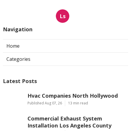
Ls
Navigation
Home
Categories
Latest Posts
Hvac Companies North Hollywood
Published Aug 07, 26
13 min read
Commercial Exhaust System
Installation Los Angeles County