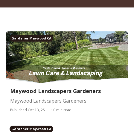
Gardener Maywood CA
Maywood Landscapers Gardeners
Maywood Landscapers Gardeners
Published Oct 13, 25
10 min read
Gardener Maywood CA