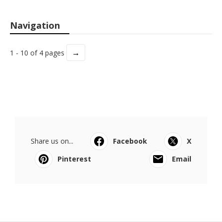
Navigation
→
1 - 10 of 4 pages
Share us on...
Facebook
X
Pinterest
Email