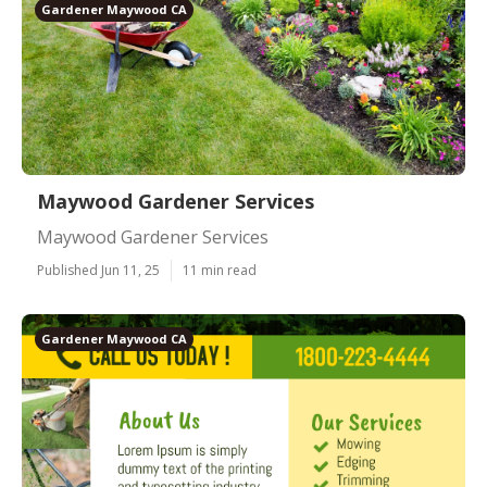
Gardener Maywood CA
Maywood Gardener Services
Maywood Gardener Services
Published Jun 11, 25
11 min read
Gardener Maywood CA