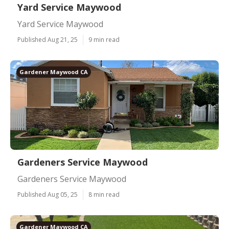
Yard Service Maywood
Yard Service Maywood
Published Aug 21, 25
9 min read
Gardener Maywood CA
Gardeners Service Maywood
Gardeners Service Maywood
Published Aug 05, 25
8 min read
Gardener Maywood CA