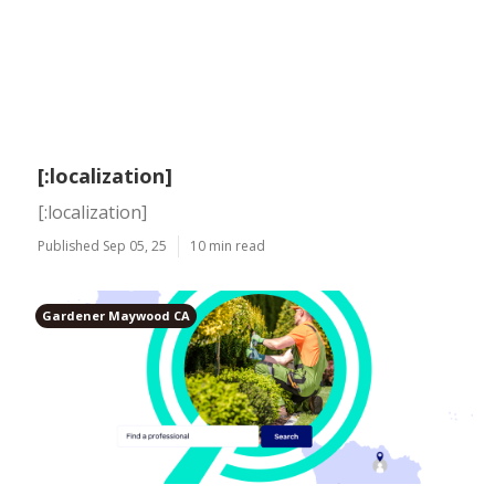
[:localization]
[:localization]
Published Sep 05, 25
10 min read
Gardener Maywood CA