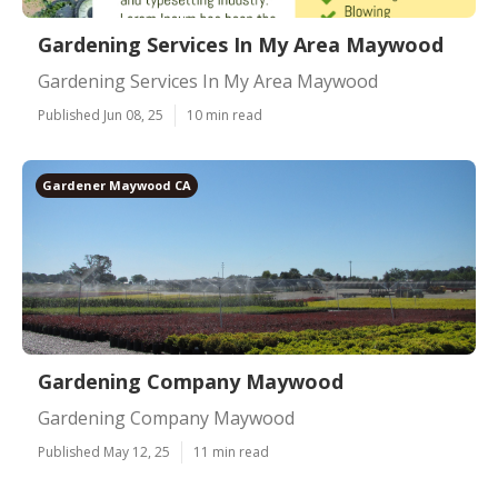
Gardening Services In My Area Maywood
Gardening Services In My Area Maywood
Published Jun 08, 25
10 min read
Gardener Maywood CA
Gardening Company Maywood
Gardening Company Maywood
Published May 12, 25
11 min read