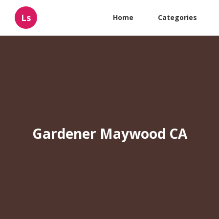
Ls
Home
Categories
Gardener Maywood CA