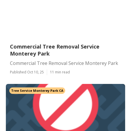
Commercial Tree Removal Service
Monterey Park
Commercial Tree Removal Service Monterey Park
Published Oct 10, 25
11 min read
Tree Service Monterey Park CA