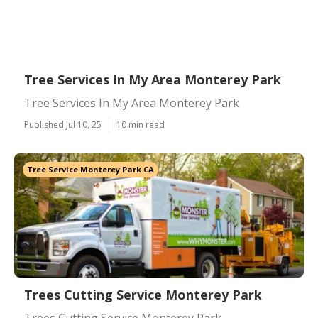
Tree Services In My Area Monterey Park
Tree Services In My Area Monterey Park
Published Jul 10, 25
10 min read
Tree Service Monterey Park CA
Trees Cutting Service Monterey Park