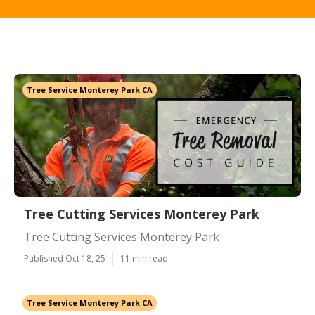
Tree Service Monterey Park CA
Tree Cutting Services Monterey Park
Tree Cutting Services Monterey Park
Published Oct 18, 25
11 min read
Tree Service Monterey Park CA