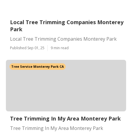
Local Tree Trimming Companies Monterey
Park
Local Tree Trimming Companies Monterey Park
Published Sep 01, 25
9 min read
Tree Service Monterey Park CA
Tree Trimming In My Area Monterey Park
Tree Trimming In My Area Monterey Park