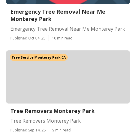
Emergency Tree Removal Near Me
Monterey Park
Emergency Tree Removal Near Me Monterey Park
Published Oct 04, 25
10 min read
Tree Service Monterey Park CA
Tree Removers Monterey Park
Tree Removers Monterey Park
Published Sep 14, 25
9 min read