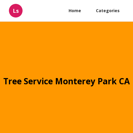
Ls
Home
Categories
Tree Service Monterey Park CA