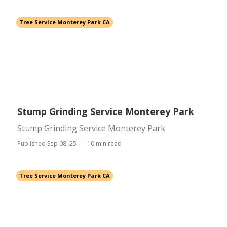
Tree Service Monterey Park CA
Stump Grinding Service Monterey Park
Stump Grinding Service Monterey Park
Published Sep 08, 25
10 min read
Tree Service Monterey Park CA