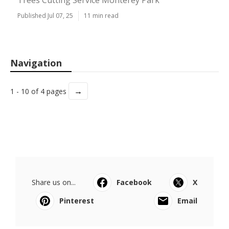
Trees Cutting Service Monterey Park
Published Jul 07, 25
11 min read
Navigation
→
1 - 10 of 4 pages
Share us on...
Facebook
X
Pinterest
Email