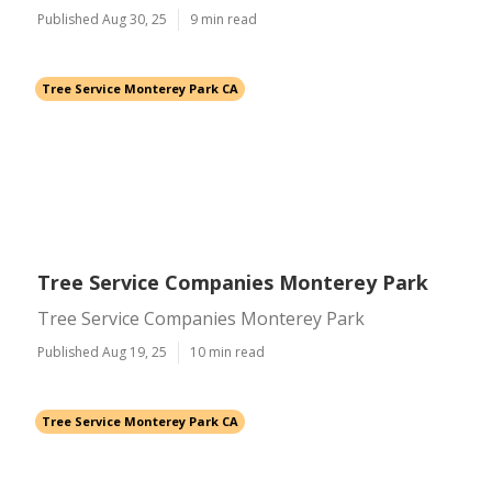
Published Aug 30, 25
9 min read
Tree Service Monterey Park CA
Tree Service Companies Monterey Park
Tree Service Companies Monterey Park
Published Aug 19, 25
10 min read
Tree Service Monterey Park CA