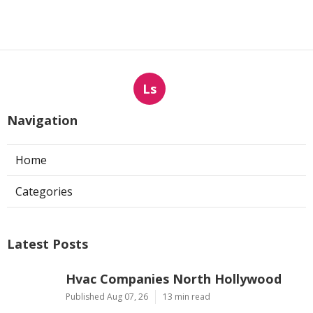
Ls
Navigation
Home
Categories
Latest Posts
Hvac Companies North Hollywood
Published Aug 07, 26
13 min read