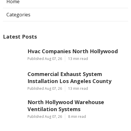
Home
Categories
Latest Posts
Hvac Companies North Hollywood
Published Aug 07, 26
13 min read
Commercial Exhaust System
Installation Los Angeles County
Published Aug 07, 26
13 min read
North Hollywood Warehouse
Ventilation Systems
Published Aug 07, 26
8 min read