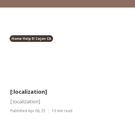
Home Help El Cajon CA
[:localization]
[:localization]
Published Apr 06, 25
13 min read