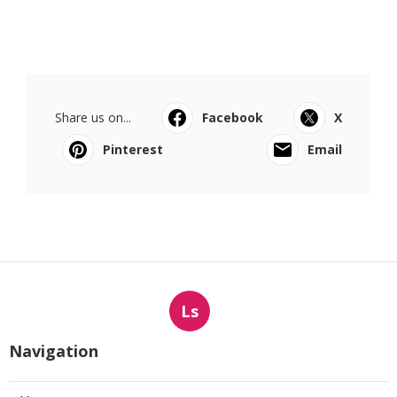
Share us on...
Facebook
X
Pinterest
Email
Ls
Navigation