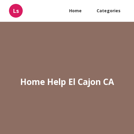
Ls
Home
Categories
Home Help El Cajon CA