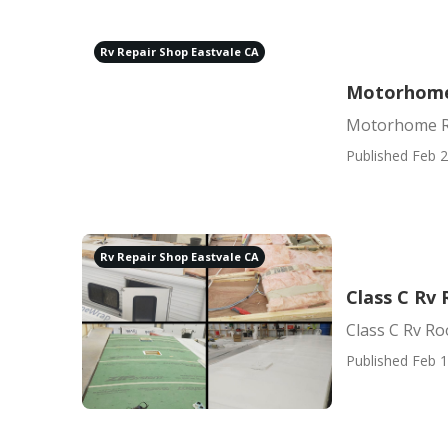
Rv Repair Shop Eastvale CA
Motorhome 
Motorhome Re
Published Feb 2
Rv Repair Shop Eastvale CA
Class C Rv 
Class C Rv Ro
Published Feb 1