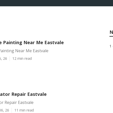
N
Painting Near Me Eastvale
1 
inting Near Me Eastvale
6, 26
12 min read
ator Repair Eastvale
or Repair Eastvale
06, 26
11 min read