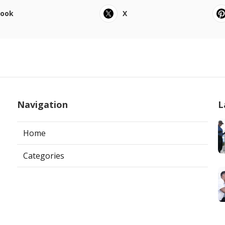
book
X
Navigation
L
Home
Categories