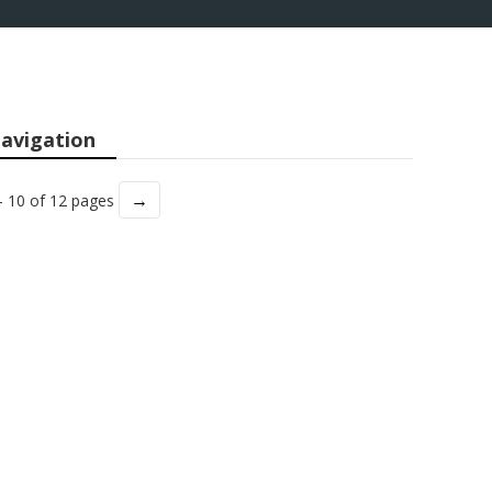
avigation
→
- 10 of 12 pages