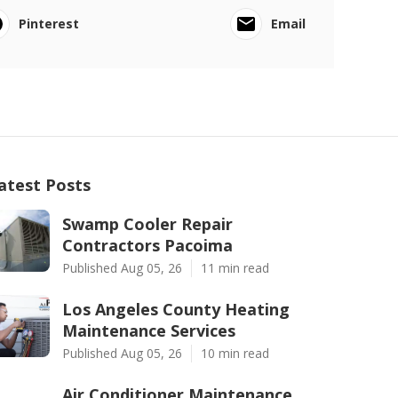
Pinterest
Email
atest Posts
Swamp Cooler Repair
Contractors Pacoima
Published Aug 05, 26
11 min read
Los Angeles County Heating
Maintenance Services
Published Aug 05, 26
10 min read
Air Conditioner Maintenance