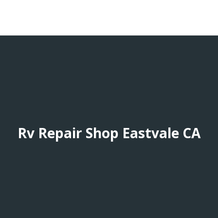
Rv Repair Shop Eastvale CA