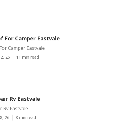
f For Camper Eastvale
For Camper Eastvale
2, 26
11 min read
air Rv Eastvale
r Rv Eastvale
8, 26
8 min read