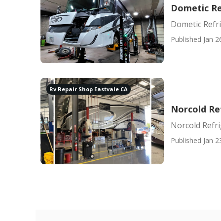
Dometic Re
Dometic Refri
Published Jan 2
Rv Repair Shop Eastvale CA
Norcold Re
Norcold Refri
Published Jan 2