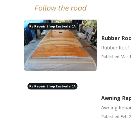
Rv Repair Shop Eastvale CA
Rubber Roo
Rubber Roof 
Published Mar 1
Rv Repair Shop Eastvale CA
Awning Rep
Awning Repai
Published Feb 2