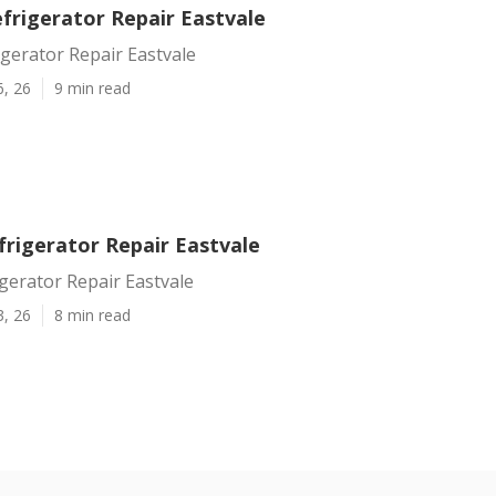
frigerator Repair Eastvale
gerator Repair Eastvale
6, 26
9 min read
frigerator Repair Eastvale
gerator Repair Eastvale
3, 26
8 min read