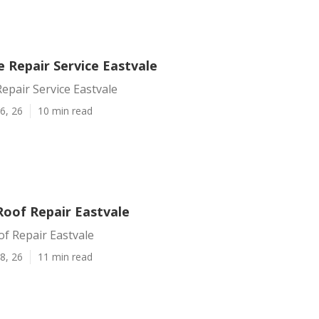
Repair Service Eastvale
pair Service Eastvale
6, 26
10 min read
Roof Repair Eastvale
of Repair Eastvale
8, 26
11 min read