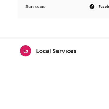
Share us on...
Face
Local Services
Ls