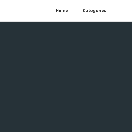
Home
Categories