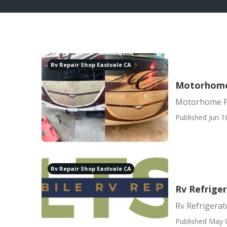
Rv Repair Shop Eastvale CA
Motorhome 
Motorhome Pa
Published Jun 1
Rv Repair Shop Eastvale CA
Rv Refriger
Rv Refrigerat
Published May 