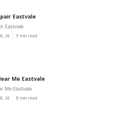
pair Eastvale
ir Eastvale
8, 26
9 min read
Near Me Eastvale
ar Me Eastvale
8, 26
8 min read