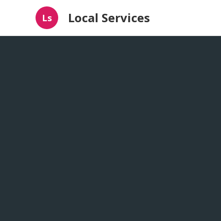
Local Services
Ls