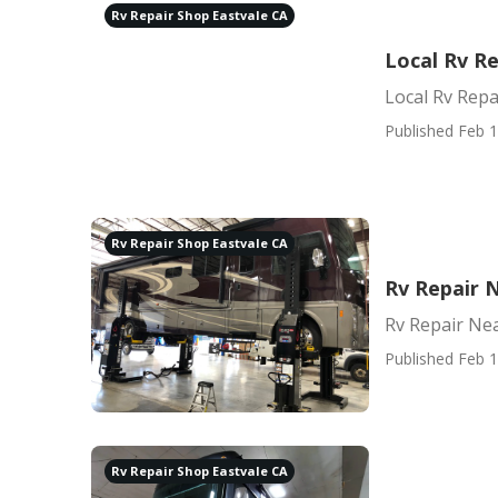
Rv Repair Shop Eastvale CA
Local Rv Re
Local Rv Repa
Published Feb 1
Rv Repair Shop Eastvale CA
Rv Repair 
Rv Repair Ne
Published Feb 1
Rv Repair Shop Eastvale CA