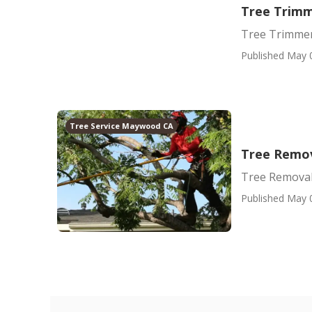
Tree Trim
Tree Trimme
Published May 
Tree Service Maywood CA
Tree Remo
Tree Removal
Published May 