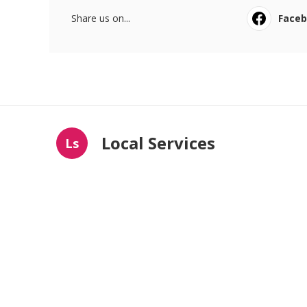
Share us on...
Face
Local Services
Ls