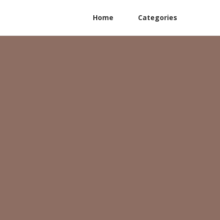
Home
Categories