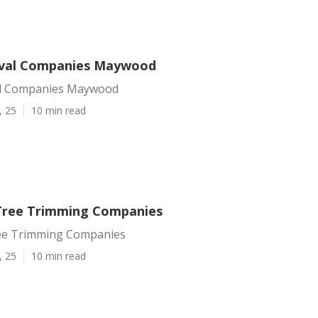
val Companies Maywood
l Companies Maywood
, 25
10 min read
ree Trimming Companies
e Trimming Companies
, 25
10 min read