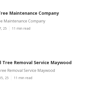
ree Maintenance Company
e Maintenance Company
7, 25
11 min read
l Tree Removal Service Maywood
ree Removal Service Maywood
05, 25
11 min read