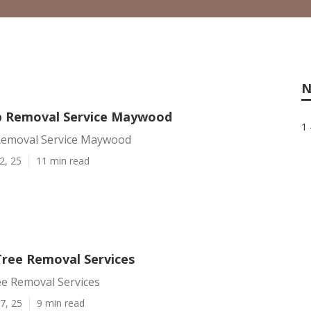
N
p Removal Service Maywood
1 
Removal Service Maywood
2, 25
11 min read
ree Removal Services
 Removal Services
7, 25
9 min read