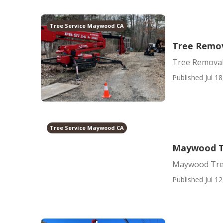
Tree Service Maywood CA
Tree Remo
Tree Remova
Published Jul 18
Tree Service Maywood CA
Maywood T
Maywood Tre
Published Jul 12