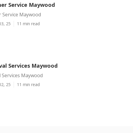
mer Service Maywood
r Service Maywood
03, 25
11 min read
val Services Maywood
 Services Maywood
02, 25
11 min read