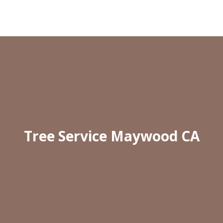
Tree Service Maywood CA