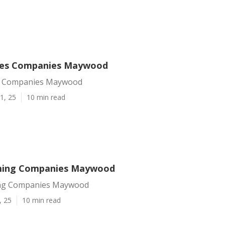
ices Companies Maywood
es Companies Maywood
1, 25
10 min read
ming Companies Maywood
ng Companies Maywood
, 25
10 min read