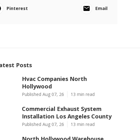
Pinterest
Email
atest Posts
Hvac Companies North
Hollywood
Published Aug 07, 26
13 min read
Commercial Exhaust System
Installation Los Angeles County
Published Aug 07, 26
13 min read
North Hollywood Warehouse