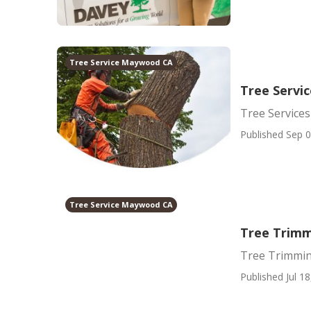
Tree Service Maywood CA
Tree Serv
Tree Servic
Published Sep 0
Tree Service Maywood CA
Tree Trim
Tree Trimmi
Published Jul 18