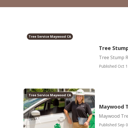
Tree Service Maywood CA
Tree Stum
Tree Stump 
Published Oct 1
Tree Service Maywood CA
Maywood T
Maywood Tree
Published Sep 0