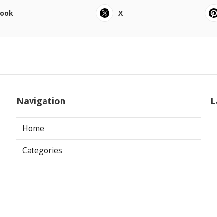
book
X
Navigation
L
Home
Categories