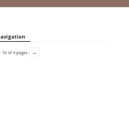
avigation
→
- 10 of 4 pages