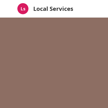
Local Services
Ls