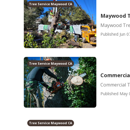
Tree Service Maywood CA
Maywood T
Maywood Tre
Published Jun 0
Tree Service Maywood CA
Commercia
Commercial T
Published May 
Tree Service Maywood CA