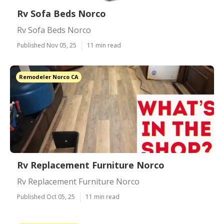
Rv Sofa Beds Norco
Rv Sofa Beds Norco
Published Nov 05, 25
11 min read
Remodeler Norco CA
Rv Replacement Furniture Norco
Rv Replacement Furniture Norco
Published Oct 05, 25
11 min read