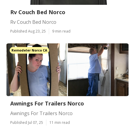
Rv Couch Bed Norco
Rv Couch Bed Norco
Published Aug 23, 25
9 min read
Remodeler Norco CA
Awnings For Trailers Norco
Awnings For Trailers Norco
Published Jul 07, 25
11 min read