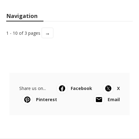
Navigation
→
1 - 10 of 3 pages
Share us on...
Facebook
X
Pinterest
Email