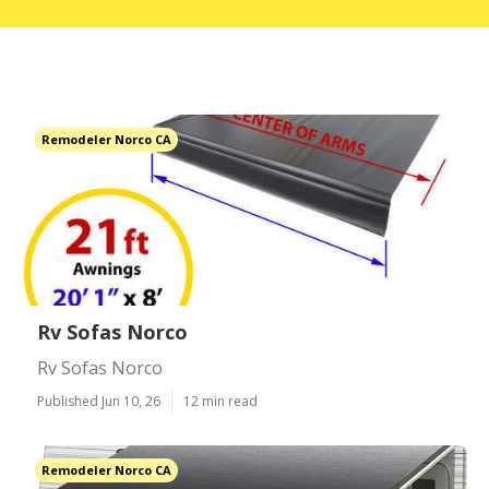
Remodeler Norco CA
Rv Sofas Norco
Rv Sofas Norco
Published Jun 10, 26
12 min read
Remodeler Norco CA