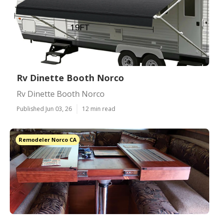
Rv Dinette Booth Norco
Rv Dinette Booth Norco
Published Jun 03, 26
12 min read
Remodeler Norco CA