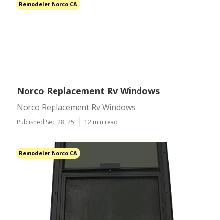
Remodeler Norco CA
Norco Replacement Rv Windows
Norco Replacement Rv Windows
Published Sep 28, 25
12 min read
Remodeler Norco CA