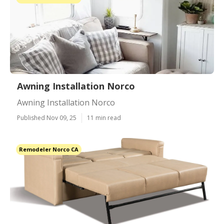
Awning Installation Norco
Awning Installation Norco
Published Nov 09, 25
11 min read
Remodeler Norco CA