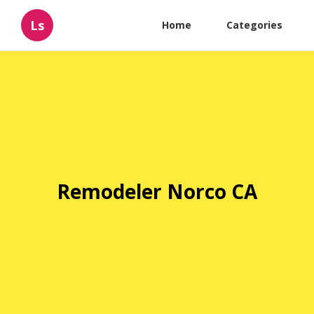
Ls
Home
Categories
Remodeler Norco CA