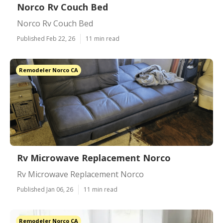
Norco Rv Couch Bed
Norco Rv Couch Bed
Published Feb 22, 26
11 min read
Remodeler Norco CA
Rv Microwave Replacement Norco
Rv Microwave Replacement Norco
Published Jan 06, 26
11 min read
Remodeler Norco CA