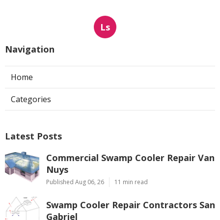
Ls
Navigation
Home
Categories
Latest Posts
Commercial Swamp Cooler Repair Van
Nuys
Published Aug 06, 26
11 min read
Swamp Cooler Repair Contractors San
Gabriel