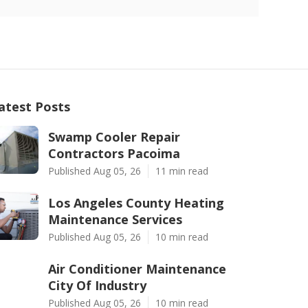
atest Posts
Swamp Cooler Repair
Contractors Pacoima
Published Aug 05, 26
11 min read
Los Angeles County Heating
Maintenance Services
Published Aug 05, 26
10 min read
Air Conditioner Maintenance
City Of Industry
Published Aug 05, 26
10 min read