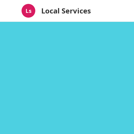
Local Services
Ls