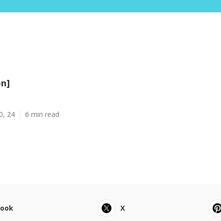
on]
0, 24
6 min read
book
X