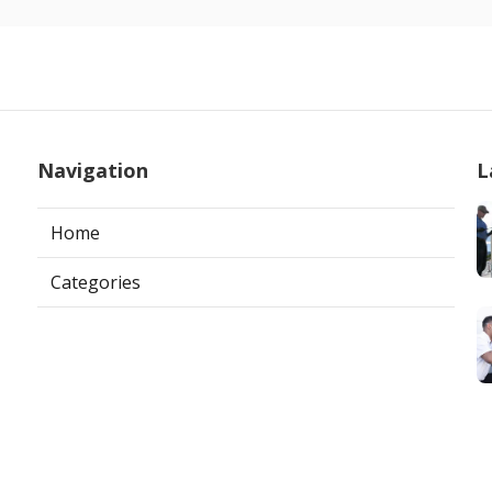
Navigation
L
Home
Categories