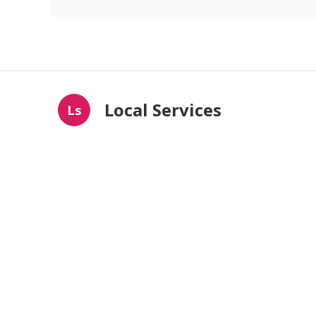
Local Services
Ls