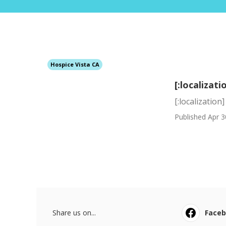
Hospice Vista CA
[:localizati
[:localization]
Published Apr 3
Share us on...
Face