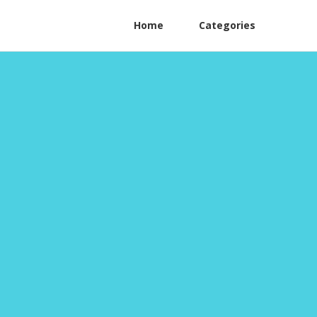
Home
Categories