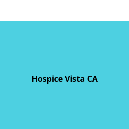
Hospice Vista CA