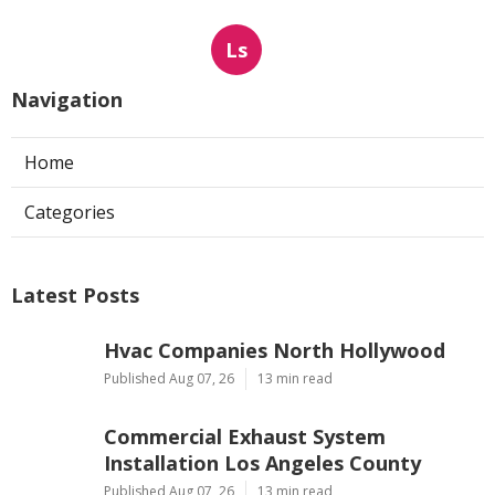
Ls
Navigation
Home
Categories
Latest Posts
Hvac Companies North Hollywood
Published Aug 07, 26
13 min read
Commercial Exhaust System
Installation Los Angeles County
Published Aug 07, 26
13 min read