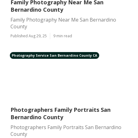
Family Photography Near Me San
Bernardino County
Family Photography Near Me San Bernardino
County
Published Aug 29, 25
9 min read
Photography Service San Bernardino County CA
Photographers Family Portraits San
Bernardino County
Photographers Family Portraits San Bernardino
County