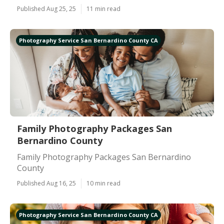
Published Aug 25, 25
11 min read
Photography Service San Bernardino County CA
Family Photography Packages San
Bernardino County
Family Photography Packages San Bernardino
County
Published Aug 16, 25
10 min read
Photography Service San Bernardino County CA