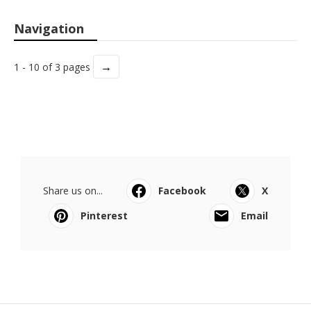
Navigation
→
1 - 10 of 3 pages
Share us on...
Facebook
X
Pinterest
Email