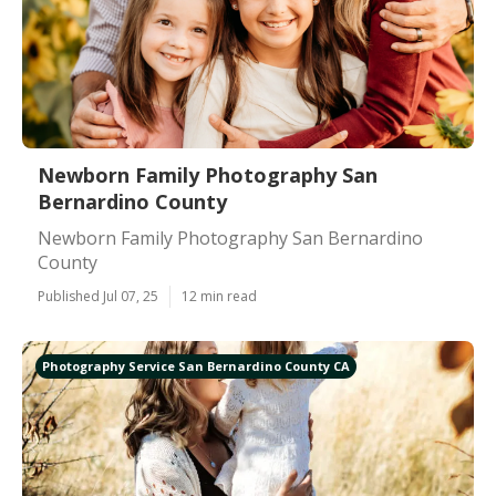
Newborn Family Photography San
Bernardino County
Newborn Family Photography San Bernardino
County
Published Jul 07, 25
12 min read
Photography Service San Bernardino County CA