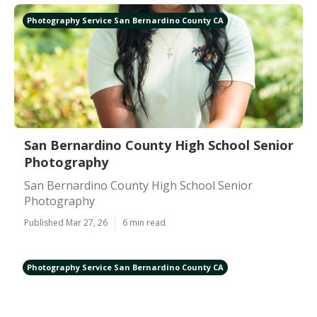
Photography Service San Bernardino County CA
San Bernardino County High School Senior
Photography
San Bernardino County High School Senior
Photography
Published Mar 27, 26
6 min read
Photography Service San Bernardino County CA