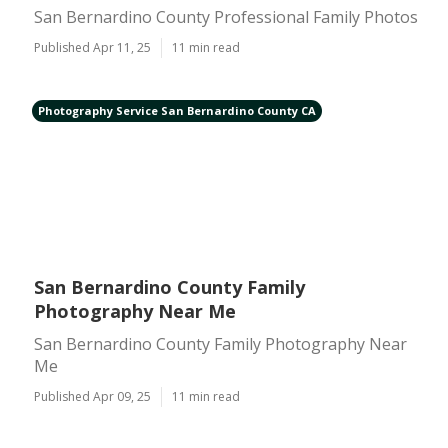
San Bernardino County Professional Family Photos
Published Apr 11, 25
11 min read
Photography Service San Bernardino County CA
San Bernardino County Family
Photography Near Me
San Bernardino County Family Photography Near
Me
Published Apr 09, 25
11 min read