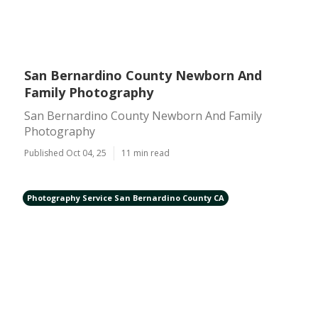
San Bernardino County Newborn And
Family Photography
San Bernardino County Newborn And Family
Photography
Published Oct 04, 25
11 min read
Photography Service San Bernardino County CA