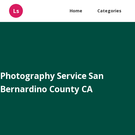
Ls
Home
Categories
Photography Service San
Bernardino County CA