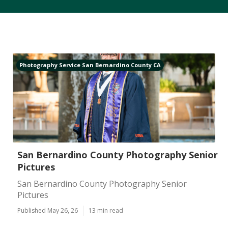
Photography Service San Bernardino County CA
San Bernardino County Photography Senior
Pictures
San Bernardino County Photography Senior
Pictures
Published May 26, 26
13 min read