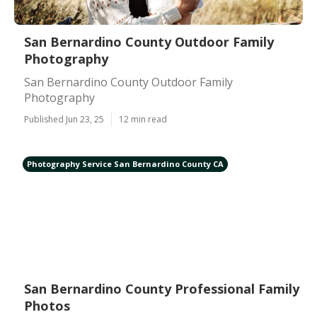
San Bernardino County Outdoor Family
Photography
San Bernardino County Outdoor Family
Photography
Published Jun 23, 25
12 min read
Photography Service San Bernardino County CA
San Bernardino County Professional Family
Photos