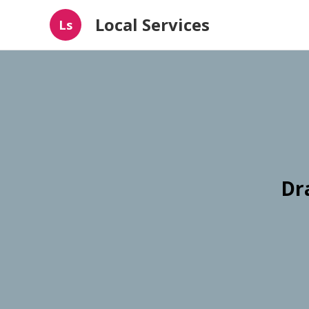
Local Services
Ls
Dr