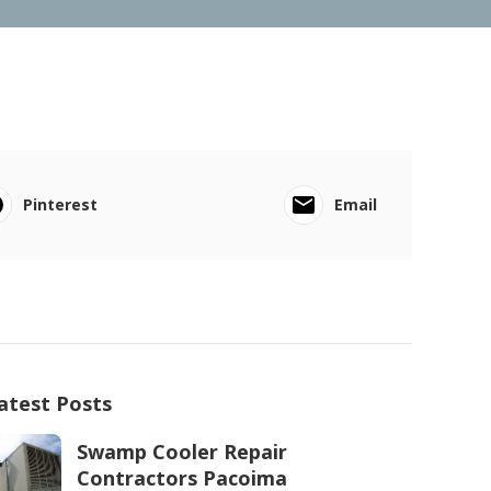
Pinterest
Email
atest Posts
Swamp Cooler Repair
Contractors Pacoima