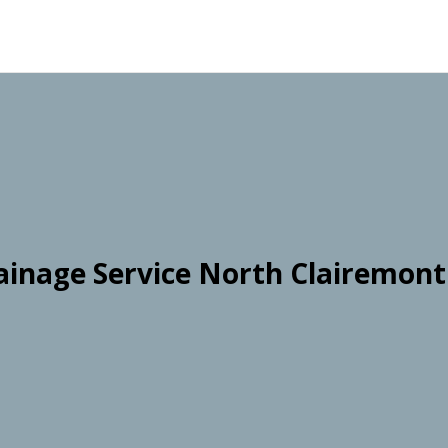
ainage Service North Clairemont