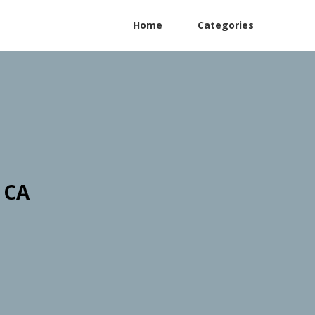
Home
Categories
 CA