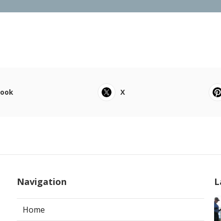
book
X
Navigation
L
Home