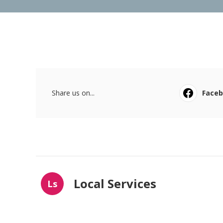
Share us on...
Face
Local Services
Ls