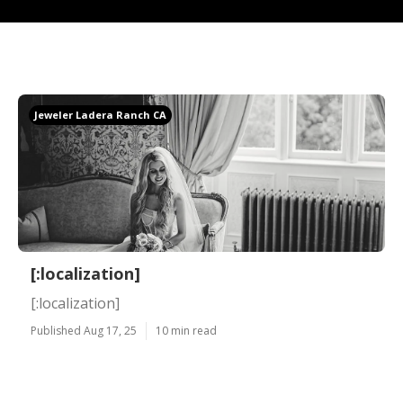
Jeweler Ladera Ranch CA
[:localization]
[:localization]
Published Aug 17, 25
10 min read