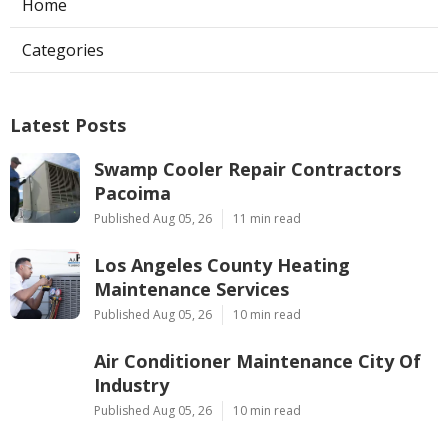
Home
Categories
Latest Posts
Swamp Cooler Repair Contractors
Pacoima
Published Aug 05, 26
11 min read
Los Angeles County Heating
Maintenance Services
Published Aug 05, 26
10 min read
Air Conditioner Maintenance City Of
Industry
Published Aug 05, 26
10 min read