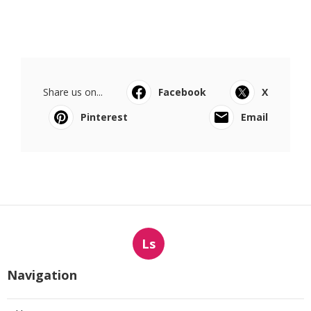
Share us on...
Facebook
X
Pinterest
Email
Ls
Navigation