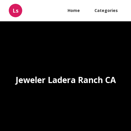
Ls
Home
Categories
Jeweler Ladera Ranch CA