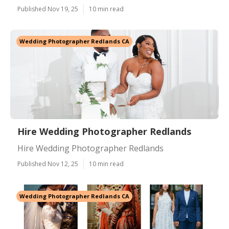
Published Nov 19, 25
10 min read
Wedding Photographer Redlands CA
Hire Wedding Photographer Redlands
Hire Wedding Photographer Redlands
Published Nov 12, 25
10 min read
Wedding Photographer Redlands CA