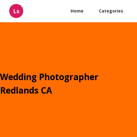
Ls
Home
Categories
Wedding Photographer
Redlands CA