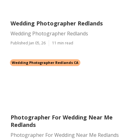
Wedding Photographer Redlands
Wedding Photographer Redlands
Published Jan 05, 26
11 min read
Wedding Photographer Redlands CA
Photographer For Wedding Near Me
Redlands
Photographer For Wedding Near Me Redlands