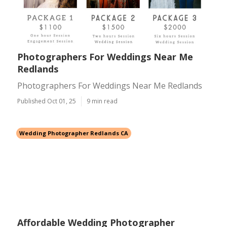
Photographers For Weddings Near Me
Redlands
Photographers For Weddings Near Me Redlands
Published Oct 01, 25
9 min read
Wedding Photographer Redlands CA
Affordable Wedding Photographer