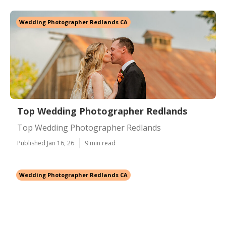
Wedding Photographer Redlands CA
Top Wedding Photographer Redlands
Top Wedding Photographer Redlands
Published Jan 16, 26
9 min read
Wedding Photographer Redlands CA