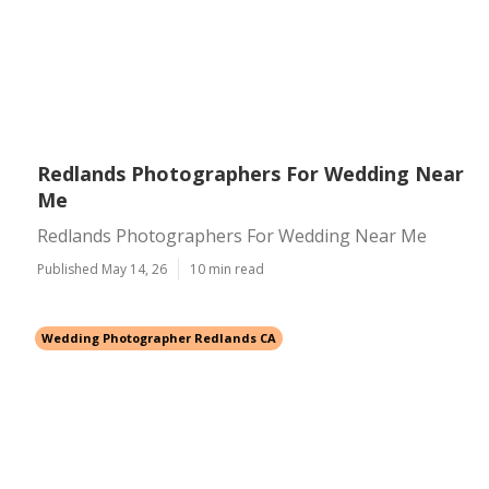
Redlands Photographers For Wedding Near
Me
Redlands Photographers For Wedding Near Me
Published May 14, 26
10 min read
Wedding Photographer Redlands CA