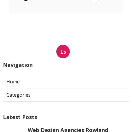
Ls
Navigation
Home
Categories
Latest Posts
Web Design Agencies Rowland