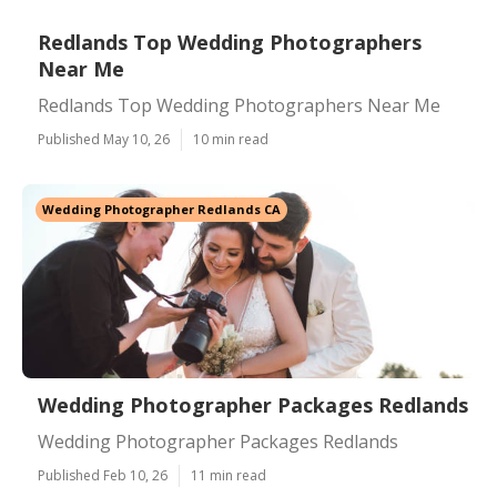
Redlands Top Wedding Photographers
Near Me
Redlands Top Wedding Photographers Near Me
Published May 10, 26
10 min read
Wedding Photographer Redlands CA
Wedding Photographer Packages Redlands
Wedding Photographer Packages Redlands
Published Feb 10, 26
11 min read