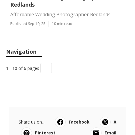
Redlands
Affordable Wedding Photographer Redlands
Published Sep 10, 25
10 min read
Navigation
→
1 - 10 of 6 pages
Share us on...
Facebook
X
Pinterest
Email