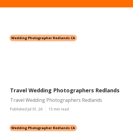
Wedding Photographer Redlands CA
Travel Wedding Photographers Redlands
Travel Wedding Photographers Redlands
Published Jul 01, 26
15 min read
Wedding Photographer Redlands CA