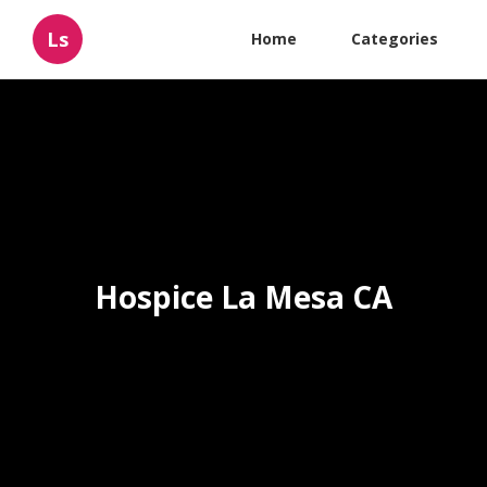
Ls
Home
Categories
Hospice La Mesa CA