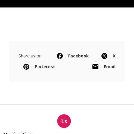
Share us on...
Facebook
X
Pinterest
Email
Ls