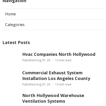
Navigation
Home
Categories
Latest Posts
Hvac Companies North Hollywood
Published Aug 07, 26
13 min read
Commercial Exhaust System
Installation Los Angeles County
Published Aug 07, 26
13 min read
North Hollywood Warehouse
Ventilation Systems