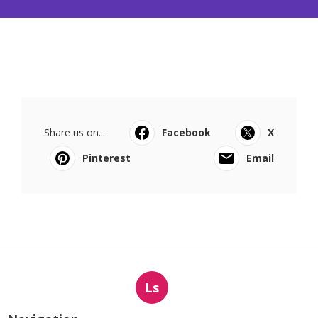
Share us on...
Facebook
X
Pinterest
Email
Ls