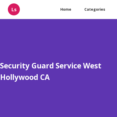
Ls
Home
Categories
Security Guard Service West
Hollywood CA