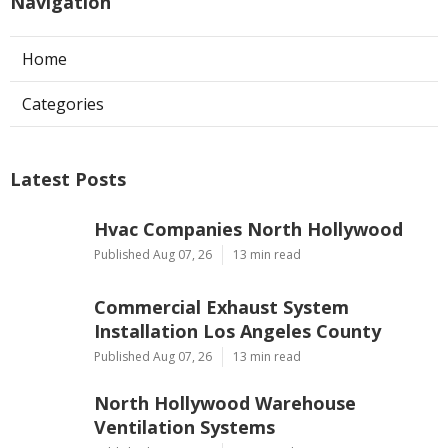
Navigation
Home
Categories
Latest Posts
Hvac Companies North Hollywood
Published Aug 07, 26
13 min read
Commercial Exhaust System
Installation Los Angeles County
Published Aug 07, 26
13 min read
North Hollywood Warehouse
Ventilation Systems