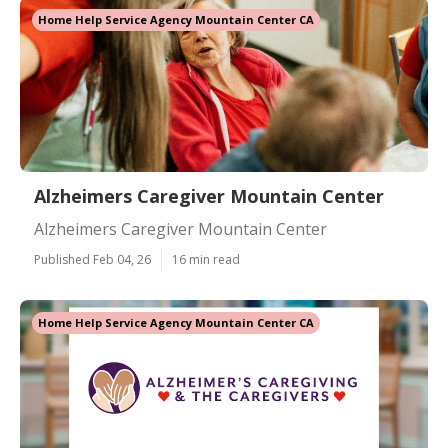
Home Help Service Agency Mountain Center CA
Alzheimers Caregiver Mountain Center
Alzheimers Caregiver Mountain Center
Published Feb 04, 26
16 min read
Home Help Service Agency Mountain Center CA