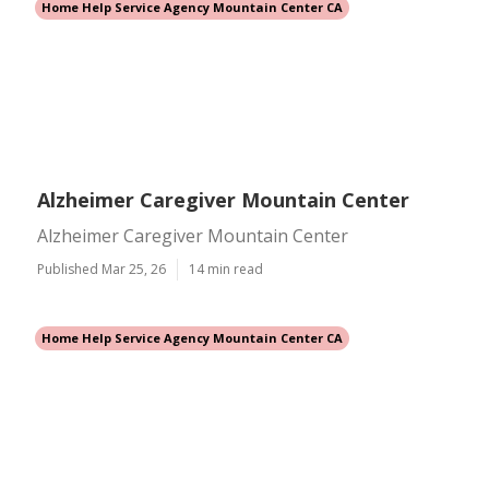
Home Help Service Agency Mountain Center CA
Alzheimer Caregiver Mountain Center
Alzheimer Caregiver Mountain Center
Published Mar 25, 26
14 min read
Home Help Service Agency Mountain Center CA