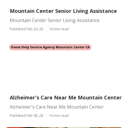
Mountain Center Senior Living Assistance
Mountain Center Senior Living Assistance
Published Feb 20, 26
16 min read
Home Help Service Agency Mountain Center CA
Alzheimer's Care Near Me Mountain Center
Alzheimer's Care Near Me Mountain Center
Published Feb 08, 26
16 min read