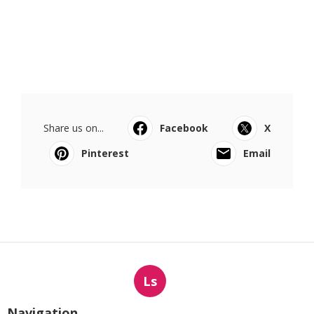
Share us on...
Facebook
X
Pinterest
Email
Ls
Navigation