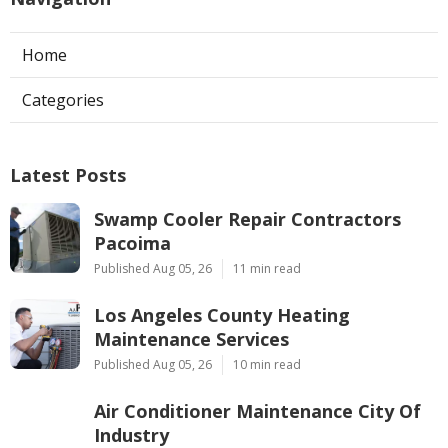
Home
Categories
Latest Posts
Swamp Cooler Repair Contractors
Pacoima
Published Aug 05, 26
11 min read
Los Angeles County Heating
Maintenance Services
Published Aug 05, 26
10 min read
Air Conditioner Maintenance City Of
Industry