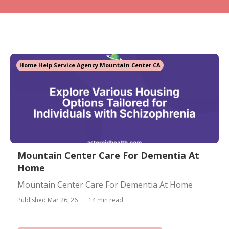
Home Help Service Agency Mountain Center CA
Mountain Center Care For Dementia At
Home
Mountain Center Care For Dementia At Home
Published Mar 26, 26
14 min read