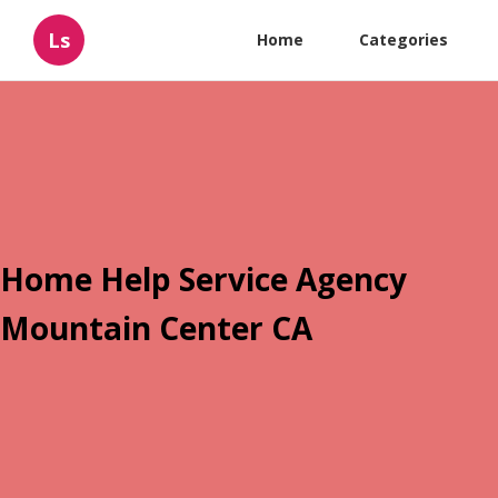
Ls
Home
Categories
Home Help Service Agency
Mountain Center CA