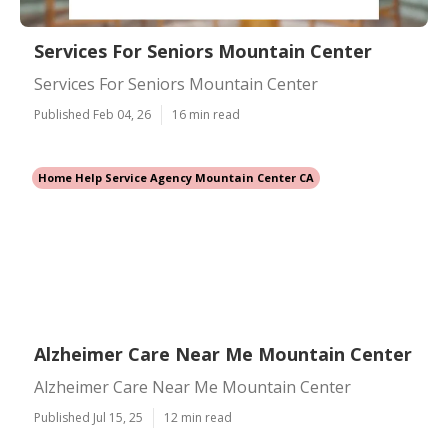
Services For Seniors Mountain Center
Services For Seniors Mountain Center
Published Feb 04, 26
16 min read
Home Help Service Agency Mountain Center CA
Alzheimer Care Near Me Mountain Center
Alzheimer Care Near Me Mountain Center
Published Jul 15, 25
12 min read