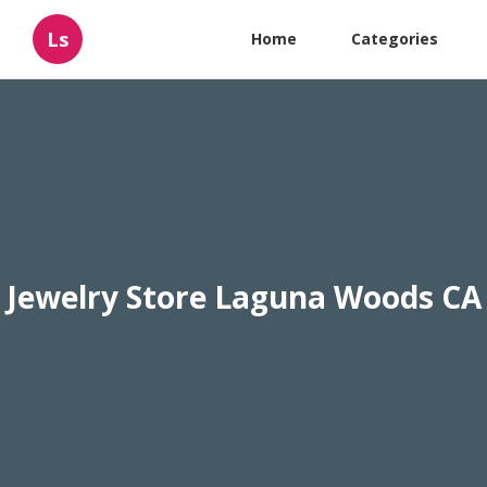
Ls
Home
Categories
Jewelry Store Laguna Woods CA