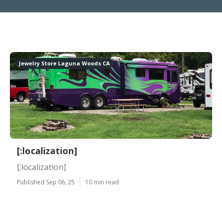
Jewelry Store Laguna Woods CA
[:localization]
[:localization]
Published Sep 06, 25
10 min read