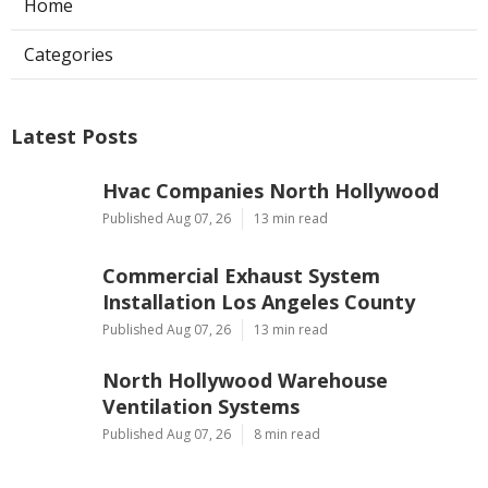
Home
Categories
Latest Posts
Hvac Companies North Hollywood
Published Aug 07, 26
13 min read
Commercial Exhaust System
Installation Los Angeles County
Published Aug 07, 26
13 min read
North Hollywood Warehouse
Ventilation Systems
Published Aug 07, 26
8 min read