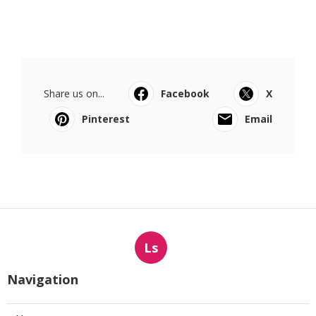
Share us on...
Facebook
X
Pinterest
Email
Ls
Navigation