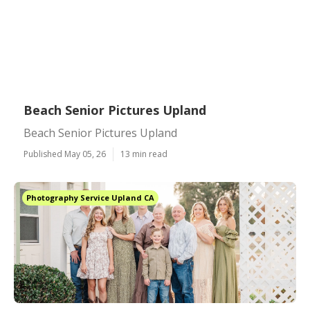
Beach Senior Pictures Upland
Beach Senior Pictures Upland
Published May 05, 26
13 min read
Photography Service Upland CA