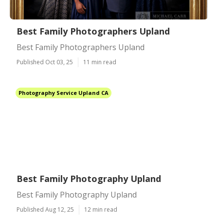
Best Family Photographers Upland
Best Family Photographers Upland
Published Oct 03, 25
11 min read
Photography Service Upland CA
Best Family Photography Upland
Best Family Photography Upland
Published Aug 12, 25
12 min read