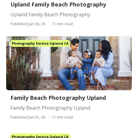
Upland Family Beach Photography
Upland Family Beach Photography
Published Jan 04, 26
11 min read
Photography Service Upland CA
Family Beach Photography Upland
Family Beach Photography Upland
Published Jan 01, 26
11 min read
Photography Service Upland CA