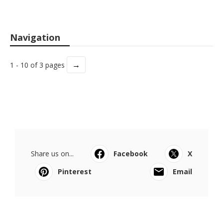
Navigation
→
1 - 10 of 3 pages
Share us on...
Facebook
X
Pinterest
Email