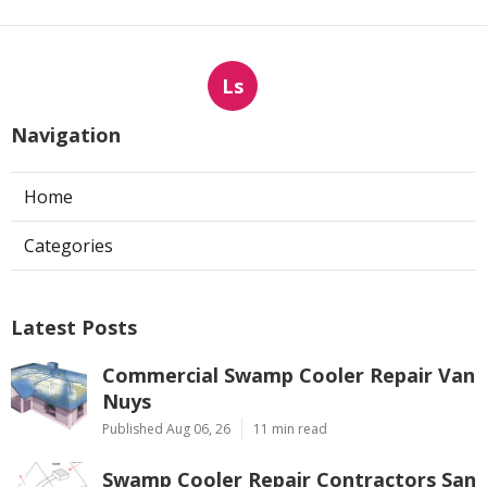
Ls
Navigation
Home
Categories
Latest Posts
Commercial Swamp Cooler Repair Van
Nuys
Published Aug 06, 26
11 min read
Swamp Cooler Repair Contractors San