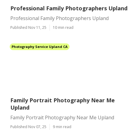
Professional Family Photographers Upland
Professional Family Photographers Upland
Published Nov 11, 25
10 min read
Photography Service Upland CA
Family Portrait Photography Near Me
Upland
Family Portrait Photography Near Me Upland
Published Nov 07, 25
9 min read