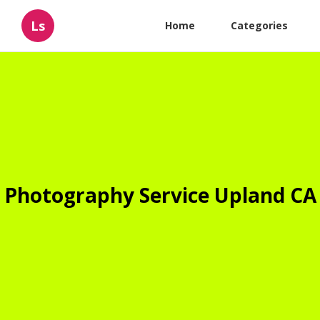
Ls
Home
Categories
Photography Service Upland CA