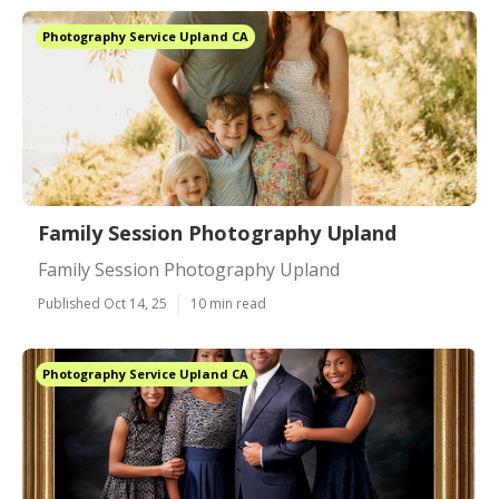
Photography Service Upland CA
Family Session Photography Upland
Family Session Photography Upland
Published Oct 14, 25
10 min read
Photography Service Upland CA