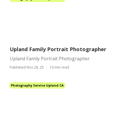
Upland Family Portrait Photographer
Upland Family Portrait Photographer
Published Nov 28, 25
10 min read
Photography Service Upland CA