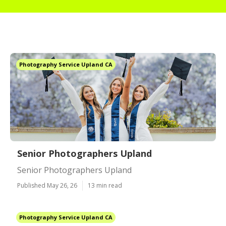
Photography Service Upland CA
Senior Photographers Upland
Senior Photographers Upland
Published May 26, 26
13 min read
Photography Service Upland CA