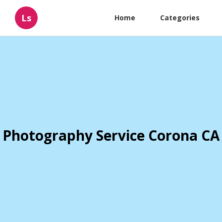
Ls
Home
Categories
Photography Service Corona CA