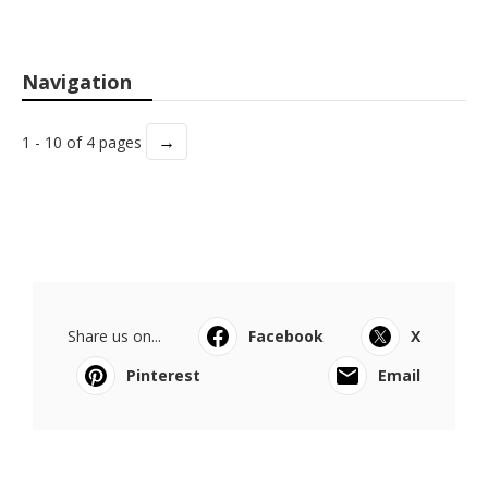
Navigation
→
1 - 10 of 4 pages
Share us on...
Facebook
X
Pinterest
Email