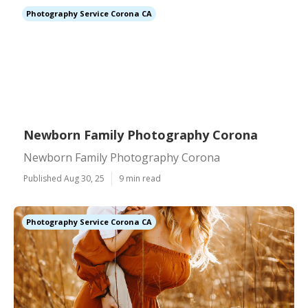
Photography Service Corona CA
Newborn Family Photography Corona
Newborn Family Photography Corona
Published Aug 30, 25
9 min read
Photography Service Corona CA