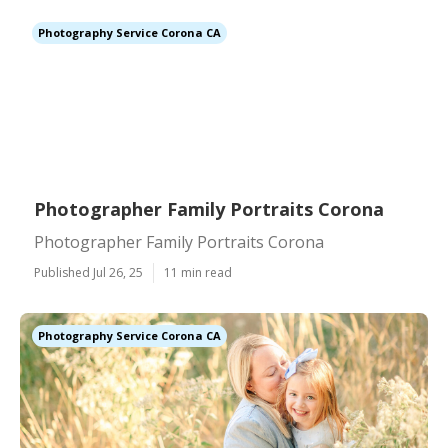
Photography Service Corona CA
Photographer Family Portraits Corona
Photographer Family Portraits Corona
Published Jul 26, 25
11 min read
Photography Service Corona CA