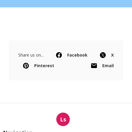
Share us on...
Facebook
X
Pinterest
Email
Ls