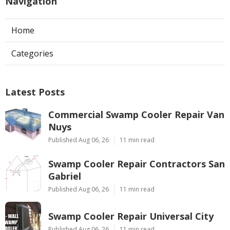
Navigation
Home
Categories
Latest Posts
Commercial Swamp Cooler Repair Van
Nuys
Published Aug 06, 26
11 min read
Swamp Cooler Repair Contractors San
Gabriel
Published Aug 06, 26
11 min read
Swamp Cooler Repair Universal City
Published Aug 06, 26
11 min read