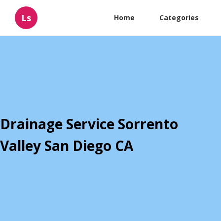
Ls
Home
Categories
Drainage Service Sorrento
Valley San Diego CA