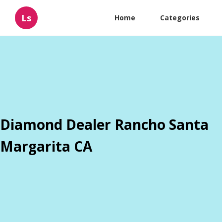
Ls
Home
Categories
Diamond Dealer Rancho Santa
Margarita CA