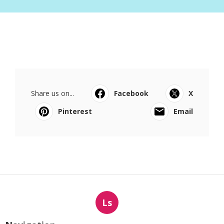
Share us on...
Facebook
X
Pinterest
Email
Ls