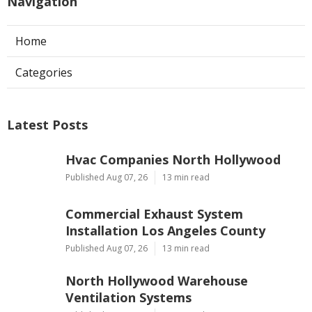
Navigation
Home
Categories
Latest Posts
Hvac Companies North Hollywood
Published Aug 07, 26
13 min read
Commercial Exhaust System
Installation Los Angeles County
Published Aug 07, 26
13 min read
North Hollywood Warehouse
Ventilation Systems