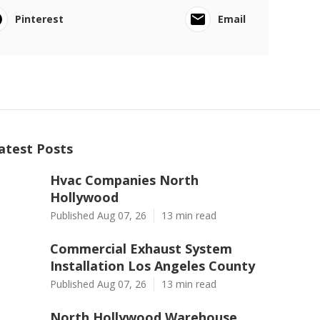
Pinterest
Email
atest Posts
Hvac Companies North
Hollywood
Published Aug 07, 26
13 min read
Commercial Exhaust System
Installation Los Angeles County
Published Aug 07, 26
13 min read
North Hollywood Warehouse