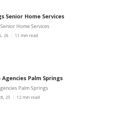
gs Senior Home Services
 Senior Home Services
6, 26
11 min read
e Agencies Palm Springs
Agencies Palm Springs
8, 25
12 min read