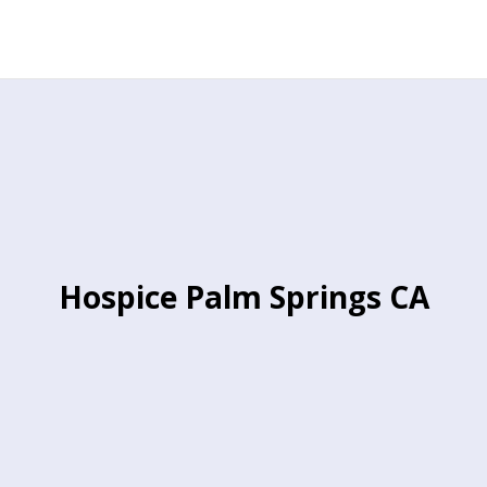
Hospice Palm Springs CA