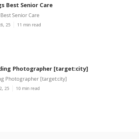
gs Best Senior Care
 Best Senior Care
6, 25
11 min read
ding Photographer [target:city]
g Photographer [target:city]
2, 25
10 min read