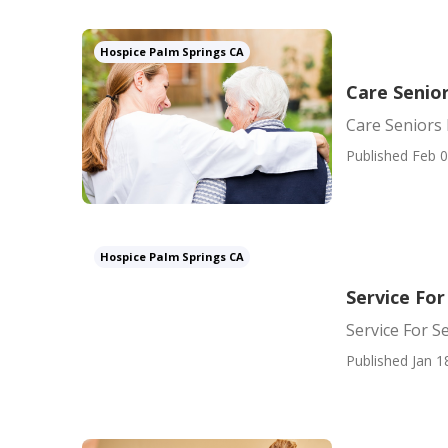
Hospice Palm Springs CA
Care Senio
Care Seniors
Published Feb 0
Hospice Palm Springs CA
Service For
Service For S
Published Jan 1