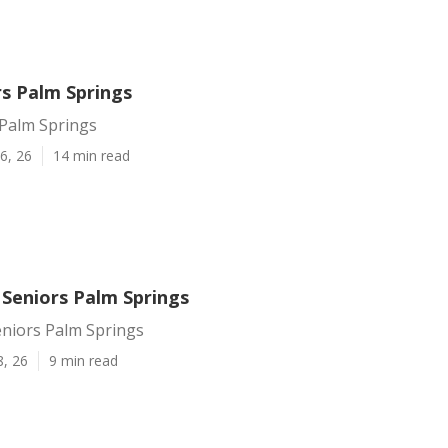
rs Palm Springs
 Palm Springs
6, 26
14 min read
 Seniors Palm Springs
eniors Palm Springs
8, 26
9 min read