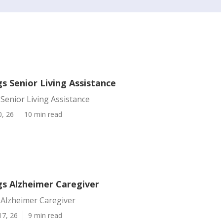
s Senior Living Assistance
Senior Living Assistance
0, 26
10 min read
gs Alzheimer Caregiver
 Alzheimer Caregiver
17, 26
9 min read