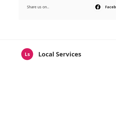
Share us on...
Face
Local Services
Ls