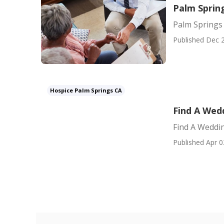
Palm Sprin
Palm Springs
Published Dec 2
Hospice Palm Springs CA
Find A Wed
Find A Weddin
Published Apr 0