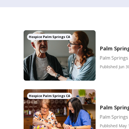
Hospice Palm Springs CA
Palm Spring
Palm Springs 
Published Jun 3
Hospice Palm Springs CA
Palm Sprin
Palm Springs
Published May 