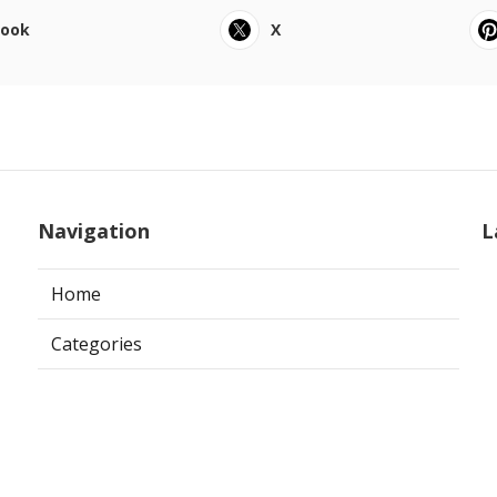
book
X
Navigation
L
Home
Categories