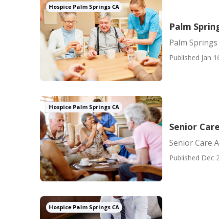
Hospice Palm Springs CA
Palm Sprin
Palm Springs
Published Jan 1
Hospice Palm Springs CA
Senior Car
Senior Care 
Published Dec 2
Hospice Palm Springs CA