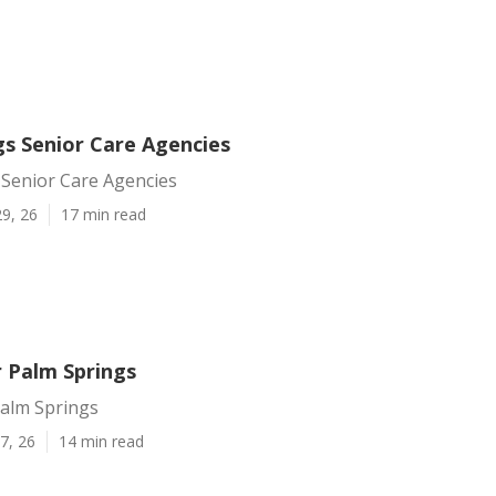
gs Senior Care Agencies
 Senior Care Agencies
9, 26
17 min read
r Palm Springs
Palm Springs
7, 26
14 min read