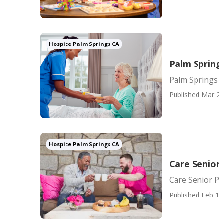
Hospice Palm Springs CA
Palm Sprin
Palm Springs
Published Mar 2
Hospice Palm Springs CA
Care Senio
Care Senior 
Published Feb 1