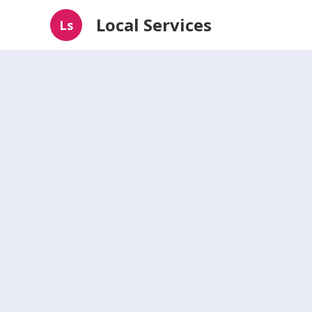
Local Services
Ls