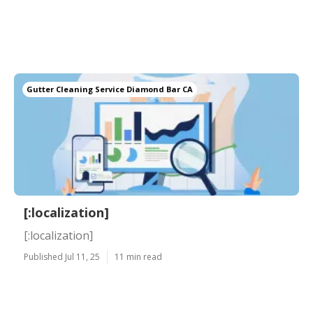
Gutter Cleaning Service Diamond Bar CA
[:localization]
[:localization]
Published Jul 11, 25
11 min read