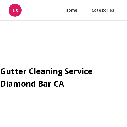
Ls
Home
Categories
Gutter Cleaning Service
Diamond Bar CA