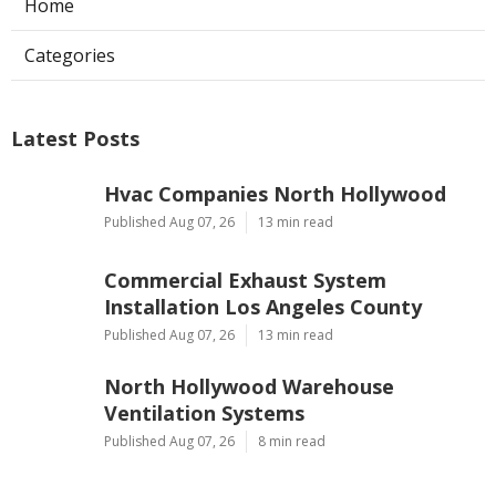
Home
Categories
Latest Posts
Hvac Companies North Hollywood
Published Aug 07, 26
13 min read
Commercial Exhaust System
Installation Los Angeles County
Published Aug 07, 26
13 min read
North Hollywood Warehouse
Ventilation Systems
Published Aug 07, 26
8 min read