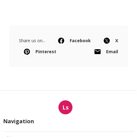
Share us on...
Facebook
X
Pinterest
Email
Ls
Navigation