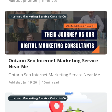
Published Jun 25, 26
5 min read
Internet Marketing Service Ontario CA
Ontario Seo Internet Marketing Service
Near Me
Ontario Seo Internet Marketing Service Near Me
Published Jun 19, 26
10 min read
Internet Marketing Service Ontario CA