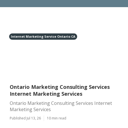
Internet Marketing Service Ontario CA
Ontario Marketing Consulting Services
Internet Marketing Services
Ontario Marketing Consulting Services Internet
Marketing Services
Published Jul 13, 26
10 min read