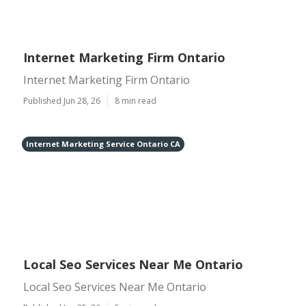
Internet Marketing Firm Ontario
Internet Marketing Firm Ontario
Published Jun 28, 26
8 min read
Internet Marketing Service Ontario CA
Local Seo Services Near Me Ontario
Local Seo Services Near Me Ontario