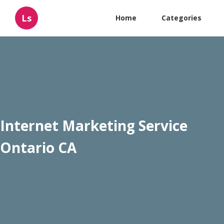
Ls
Home
Categories
Internet Marketing Service
Ontario CA