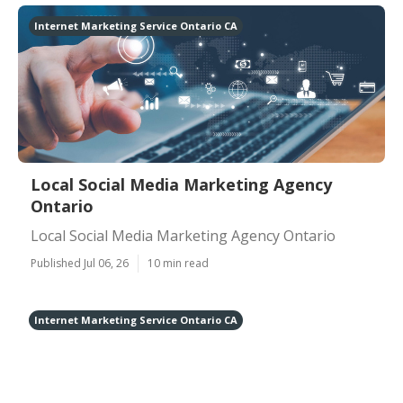
Internet Marketing Service Ontario CA
Local Social Media Marketing Agency
Ontario
Local Social Media Marketing Agency Ontario
Published Jul 06, 26
10 min read
Internet Marketing Service Ontario CA