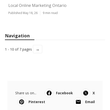
Local Online Marketing Ontario
Published May 18, 26
9 min read
Navigation
→
1 - 10 of 7 pages
Share us on...
Facebook
X
Pinterest
Email