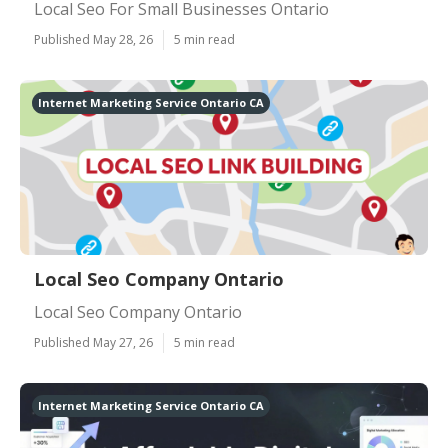
Local Seo For Small Businesses Ontario
Published May 28, 26
5 min read
Internet Marketing Service Ontario CA
Local Seo Company Ontario
Local Seo Company Ontario
Published May 27, 26
5 min read
Internet Marketing Service Ontario CA