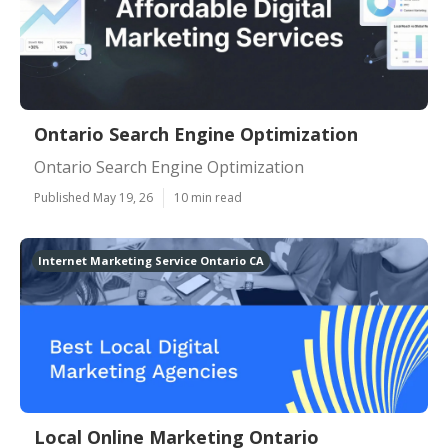
Ontario Search Engine Optimization
Ontario Search Engine Optimization
Published May 19, 26
10 min read
Internet Marketing Service Ontario CA
Local Online Marketing Ontario