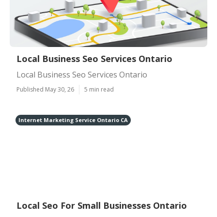
Local Business Seo Services Ontario
Local Business Seo Services Ontario
Published May 30, 26
5 min read
Internet Marketing Service Ontario CA
Local Seo For Small Businesses Ontario