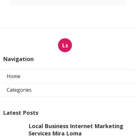
Ls
Navigation
Home
Categories
Latest Posts
Local Business Internet Marketing
Services Mira Loma