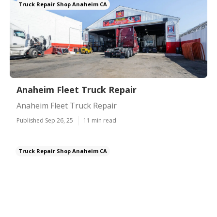
Truck Repair Shop Anaheim CA
Anaheim Fleet Truck Repair
Anaheim Fleet Truck Repair
Published Sep 26, 25
11 min read
Truck Repair Shop Anaheim CA