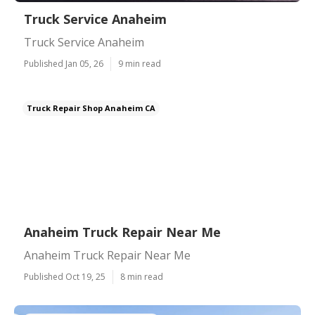
Truck Service Anaheim
Truck Service Anaheim
Published Jan 05, 26
9 min read
Truck Repair Shop Anaheim CA
Anaheim Truck Repair Near Me
Anaheim Truck Repair Near Me
Published Oct 19, 25
8 min read