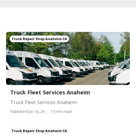
Truck Repair Shop Anaheim CA
Truck Fleet Services Anaheim
Truck Fleet Services Anaheim
Published Jun 18, 26
13 min read
Truck Repair Shop Anaheim CA