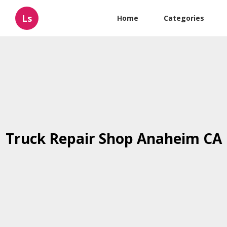
Ls
Home
Categories
Truck Repair Shop Anaheim CA