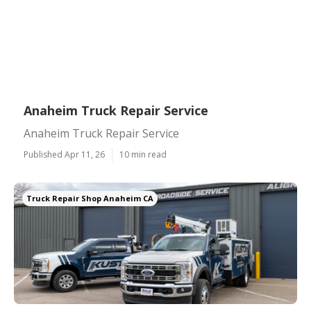
Anaheim Truck Repair Service
Anaheim Truck Repair Service
Published Apr 11, 26
10 min read
Truck Repair Shop Anaheim CA