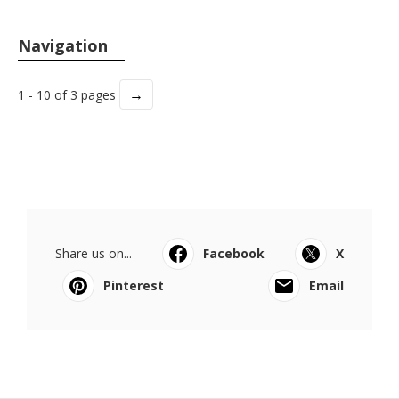
Navigation
→
1 - 10 of 3 pages
Share us on...
Facebook
X
Pinterest
Email