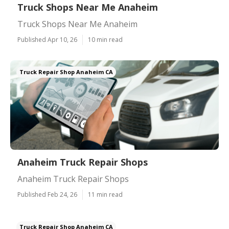
Truck Shops Near Me Anaheim
Truck Shops Near Me Anaheim
Published Apr 10, 26
10 min read
Truck Repair Shop Anaheim CA
Anaheim Truck Repair Shops
Anaheim Truck Repair Shops
Published Feb 24, 26
11 min read
Truck Repair Shop Anaheim CA