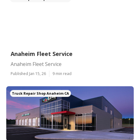
Anaheim Fleet Service
Anaheim Fleet Service
Published Jan 15, 26
9 min read
Truck Repair Shop Anaheim CA