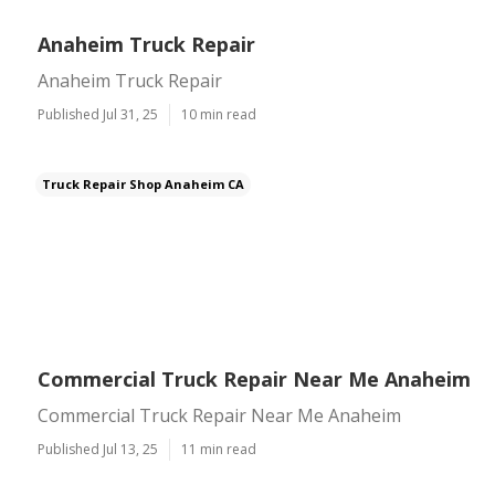
Anaheim Truck Repair
Anaheim Truck Repair
Published Jul 31, 25
10 min read
Truck Repair Shop Anaheim CA
Commercial Truck Repair Near Me Anaheim
Commercial Truck Repair Near Me Anaheim
Published Jul 13, 25
11 min read