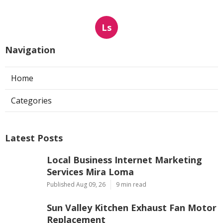
Ls
Navigation
Home
Categories
Latest Posts
Local Business Internet Marketing
Services Mira Loma
Published Aug 09, 26
9 min read
Sun Valley Kitchen Exhaust Fan Motor
Replacement