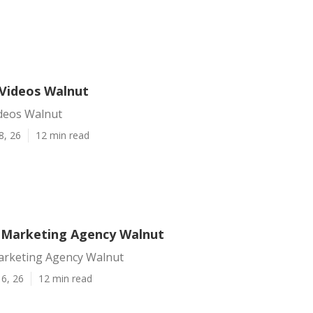
Videos Walnut
deos Walnut
8, 26
12 min read
 Marketing Agency Walnut
arketing Agency Walnut
6, 26
12 min read