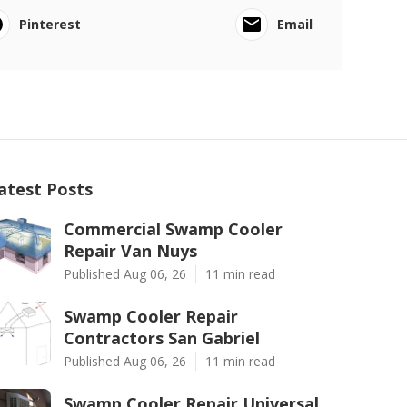
Pinterest
Email
atest Posts
Commercial Swamp Cooler
Repair Van Nuys
Published Aug 06, 26
11 min read
Swamp Cooler Repair
Contractors San Gabriel
Published Aug 06, 26
11 min read
Swamp Cooler Repair Universal