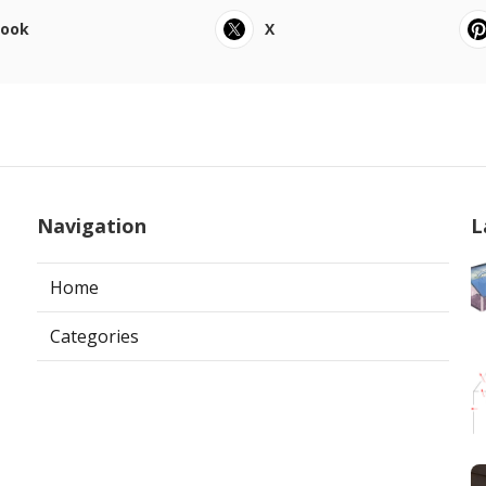
book
X
Navigation
L
Home
Categories