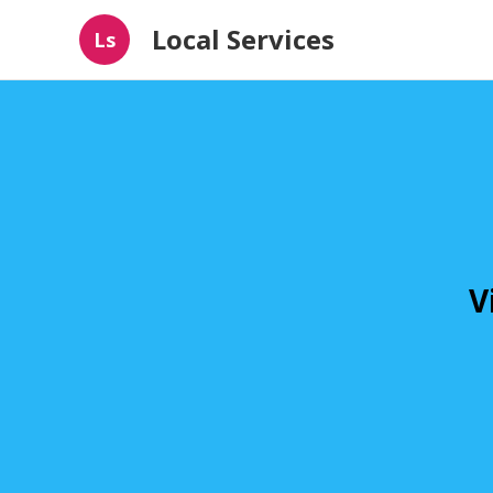
Local Services
Ls
V