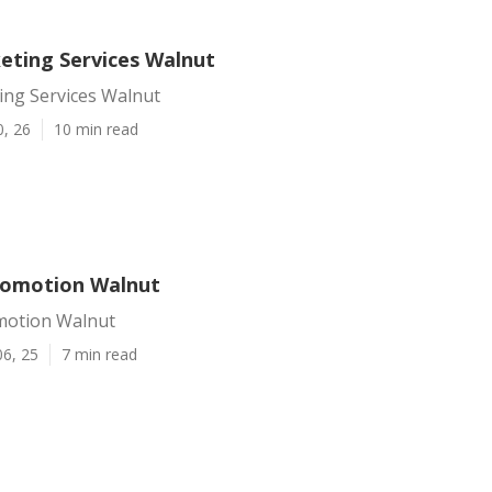
eting Services Walnut
ing Services Walnut
0, 26
10 min read
romotion Walnut
motion Walnut
06, 25
7 min read