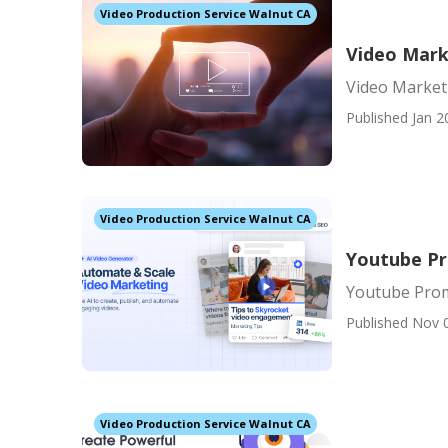
Video Production Service Walnut CA
Video Mark
Video Market
Published Jan 2
Video Production Service Walnut CA
Youtube P
Youtube Pro
Published Nov 
Video Production Service Walnut CA