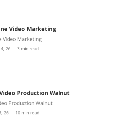
ine Video Marketing
e Video Marketing
4, 26
3 min read
Video Production Walnut
deo Production Walnut
3, 26
10 min read