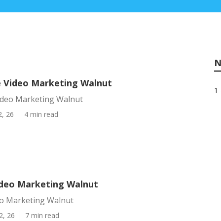
N
e Video Marketing Walnut
1 
Video Marketing Walnut
2, 26
4 min read
deo Marketing Walnut
o Marketing Walnut
2, 26
7 min read