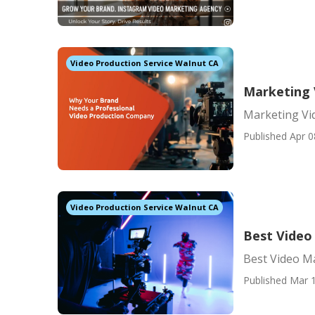
Video Production Service Walnut CA
Marketing 
Marketing Vi
Published Apr 0
Video Production Service Walnut CA
Best Video
Best Video M
Published Mar 1