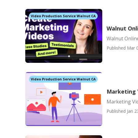
Video Production Service Walnut CA
Walnut Onl
Walnut Onlin
Published Mar 0
Video Production Service Walnut CA
Marketing 
Marketing Vi
Published Jan 2