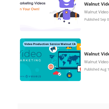
Walnut Vid
Walnut Video
Published Sep 0
Video Production Service Walnut CA
Walnut Vid
Walnut Video
Published Aug 1