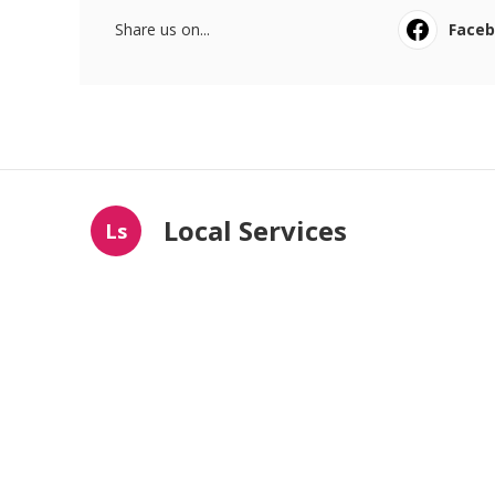
Share us on...
Face
Local Services
Ls