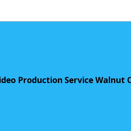
ideo Production Service Walnut 