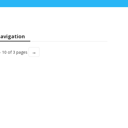
avigation
→
- 10 of 3 pages