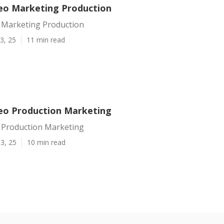
eo Marketing Production
 Marketing Production
3, 25
11 min read
eo Production Marketing
 Production Marketing
3, 25
10 min read