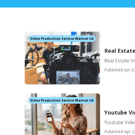
Video Production Service Walnut CA
Real Estat
Real Estate 
Published Jun 0
Video Production Service Walnut CA
Youtube Vi
Youtube Vide
Published Apr 2