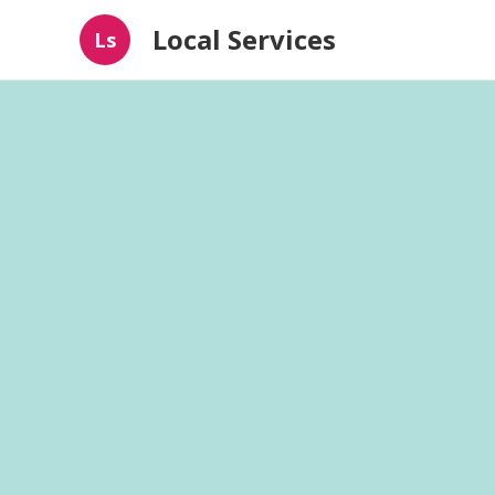
Local Services
Ls