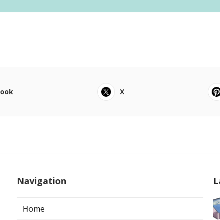
book
X
Navigation
L
Home