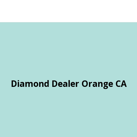
Diamond Dealer Orange CA