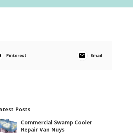
Pinterest
Email
atest Posts
Commercial Swamp Cooler
Repair Van Nuys