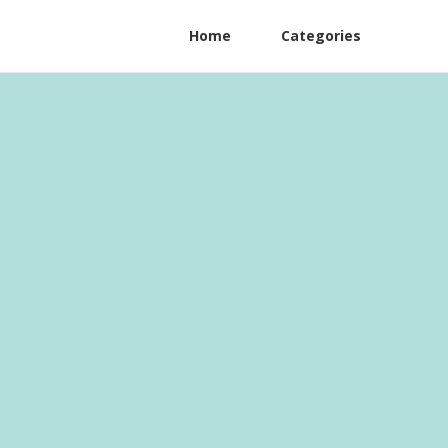
Home
Categories