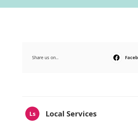
Share us on...
Face
Local Services
Ls