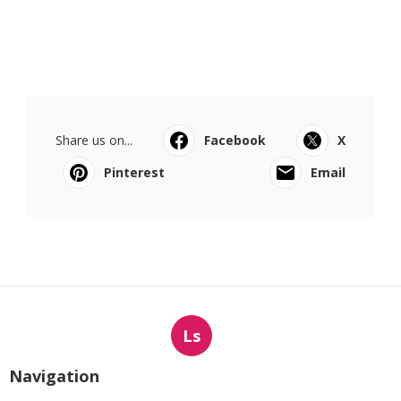
Share us on...
Facebook
X
Pinterest
Email
Ls
Navigation