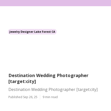
Jewelry Designer Lake Forest CA
Destination Wedding Photographer
[target:city]
Destination Wedding Photographer [target:city]
Published Sep 26, 25
9 min read