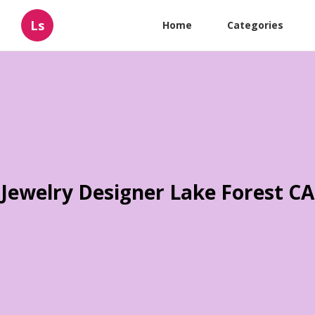
Ls
Home
Categories
Jewelry Designer Lake Forest CA