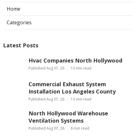
Home
Categories
Latest Posts
Hvac Companies North Hollywood
Published Aug 07, 26
13 min read
Commercial Exhaust System
Installation Los Angeles County
Published Aug 07, 26
13 min read
North Hollywood Warehouse
Ventilation Systems
Published Aug 07, 26
8 min read