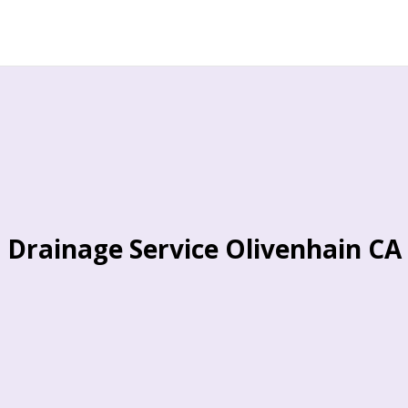
Drainage Service Olivenhain CA