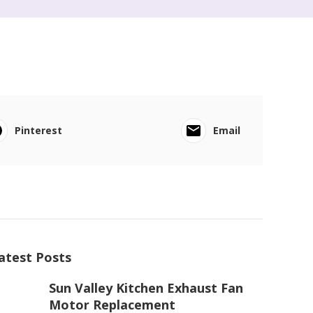
Pinterest
Email
atest Posts
Sun Valley Kitchen Exhaust Fan
Motor Replacement