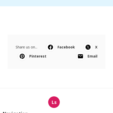
Share us on...
Facebook
X
Pinterest
Email
Ls