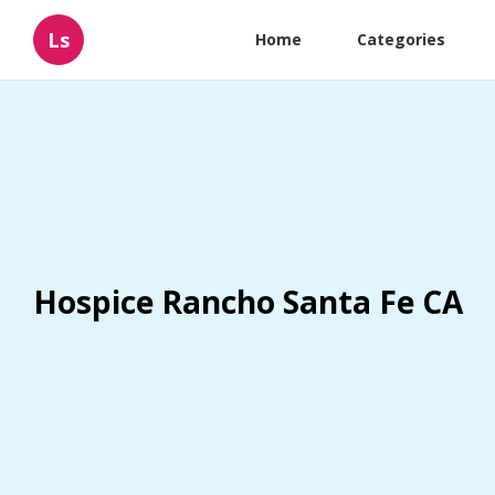
Ls
Home
Categories
Hospice Rancho Santa Fe CA