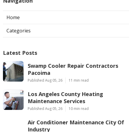
Navigation
Home
Categories
Latest Posts
Swamp Cooler Repair Contractors
Pacoima
Published Aug 05, 26
11 min read
Los Angeles County Heating
Maintenance Services
Published Aug 05, 26
10 min read
Air Conditioner Maintenance City Of
Industry