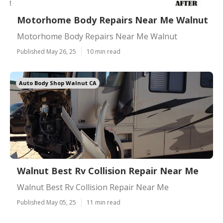
Motorhome Body Repairs Near Me Walnut
Motorhome Body Repairs Near Me Walnut
Published May 26, 25
10 min read
Auto Body Shop Walnut CA
Walnut Best Rv Collision Repair Near Me
Walnut Best Rv Collision Repair Near Me
Published May 05, 25
11 min read