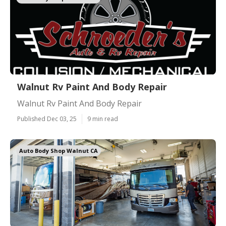
Walnut Rv Paint And Body Repair
Walnut Rv Paint And Body Repair
Published Dec 03, 25
9 min read
Auto Body Shop Walnut CA