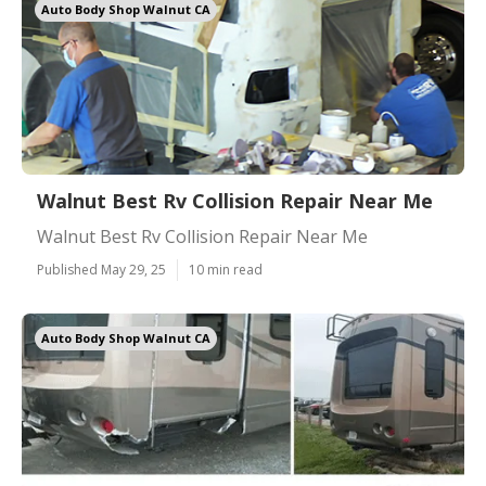
Auto Body Shop Walnut CA
Walnut Best Rv Collision Repair Near Me
Walnut Best Rv Collision Repair Near Me
Published May 29, 25
10 min read
Auto Body Shop Walnut CA