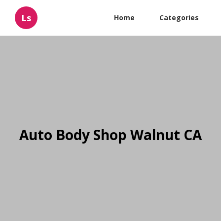
Ls
Home
Categories
Auto Body Shop Walnut CA