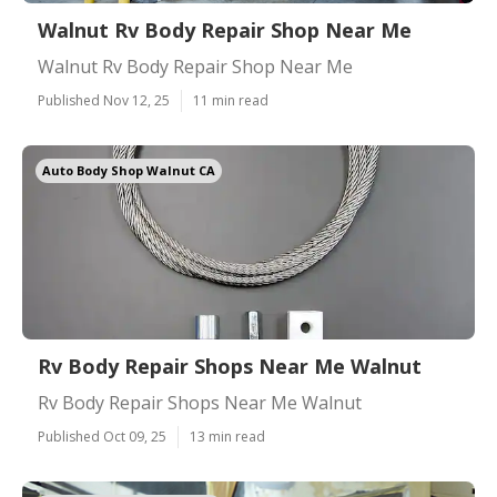
Walnut Rv Body Repair Shop Near Me
Walnut Rv Body Repair Shop Near Me
Published Nov 12, 25
11 min read
Auto Body Shop Walnut CA
Rv Body Repair Shops Near Me Walnut
Rv Body Repair Shops Near Me Walnut
Published Oct 09, 25
13 min read