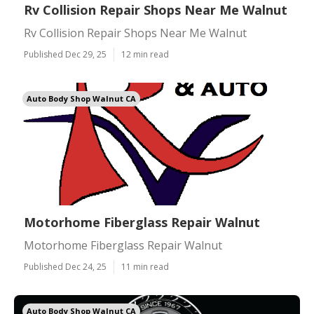
Rv Collision Repair Shops Near Me Walnut
Rv Collision Repair Shops Near Me Walnut
Published Dec 29, 25
12 min read
Auto Body Shop Walnut CA
Motorhome Fiberglass Repair Walnut
Motorhome Fiberglass Repair Walnut
Published Dec 24, 25
11 min read
Auto Body Shop Walnut CA