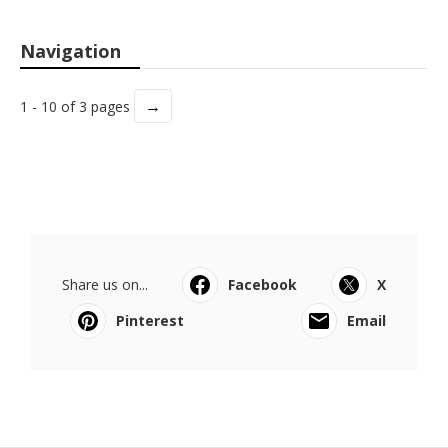
Navigation
→
1 - 10 of 3 pages
Share us on...
Facebook
X
Pinterest
Email