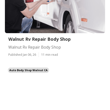
Walnut Rv Repair Body Shop
Walnut Rv Repair Body Shop
Published Jan 06, 26
11 min read
Auto Body Shop Walnut CA