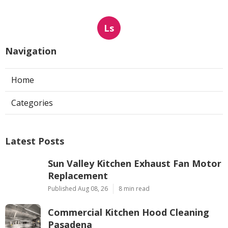
Ls
Navigation
Home
Categories
Latest Posts
Sun Valley Kitchen Exhaust Fan Motor
Replacement
Published Aug 08, 26
8 min read
Commercial Kitchen Hood Cleaning
Pasadena