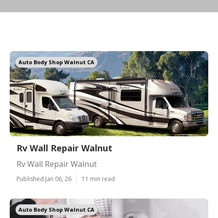
Auto Body Shop Walnut CA
Rv Wall Repair Walnut
Rv Wall Repair Walnut
Published Jan 06, 26
11 min read
Auto Body Shop Walnut CA