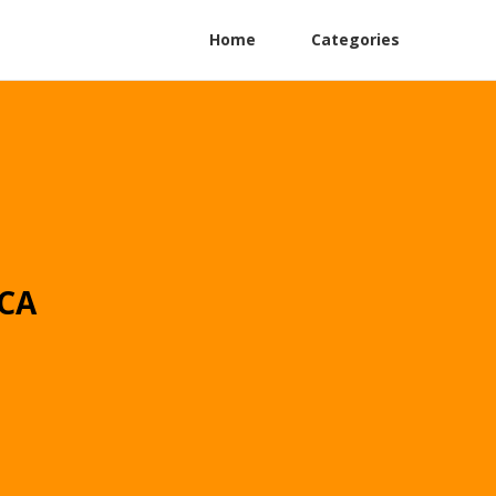
Home
Categories
 CA