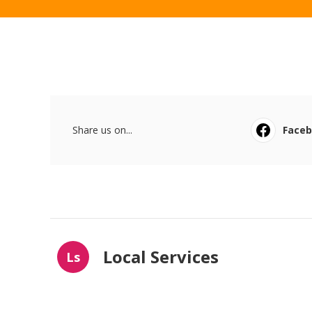
Share us on...
Face
Local Services
Ls