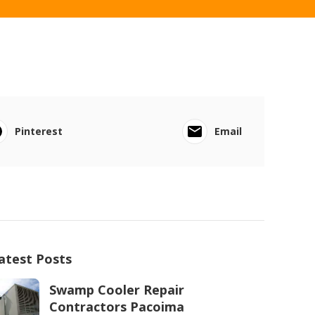
Pinterest
Email
atest Posts
Swamp Cooler Repair
Contractors Pacoima