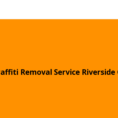
affiti Removal Service Riverside