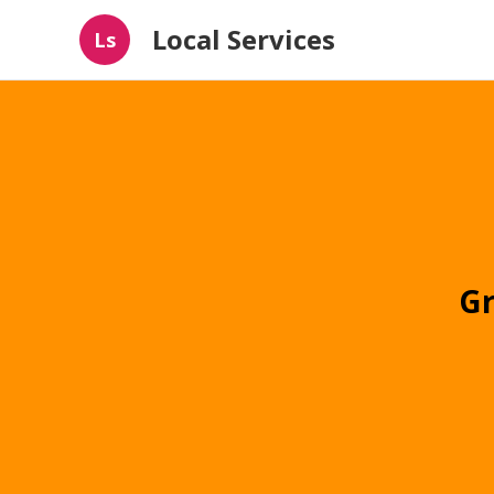
Local Services
Ls
Gr