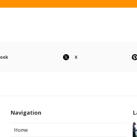
book
X
Navigation
L
Home